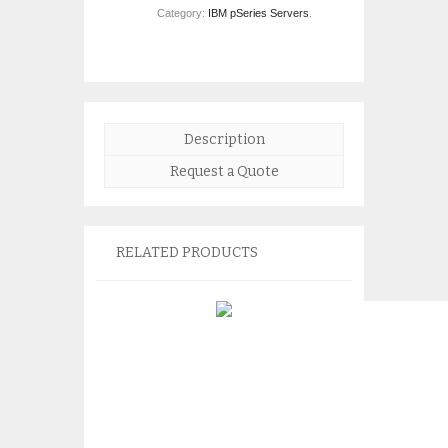
Category:
IBM pSeries Servers
.
Description
Request a Quote
RELATED PRODUCTS