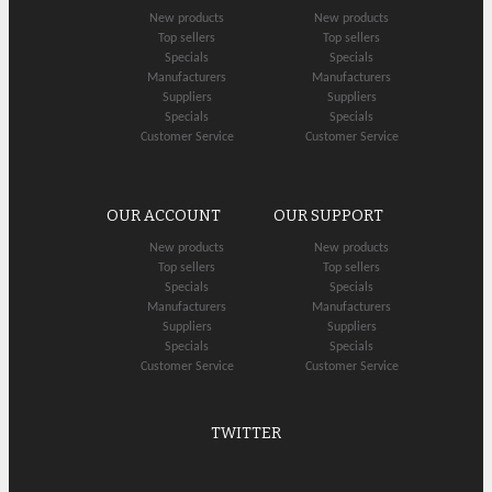
New products
New products
Top sellers
Top sellers
Specials
Specials
Manufacturers
Manufacturers
Suppliers
Suppliers
Specials
Specials
Customer Service
Customer Service
OUR ACCOUNT
OUR SUPPORT
New products
New products
Top sellers
Top sellers
Specials
Specials
Manufacturers
Manufacturers
Suppliers
Suppliers
Specials
Specials
Customer Service
Customer Service
TWITTER