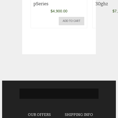
pSeries
3.0ghz
$
4,900.00
$
7
ADD TO CART
OUR OFFERS
SHIPPING INFO