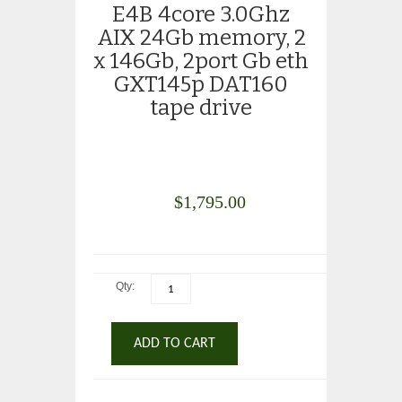
E4B 4core 3.0Ghz
AIX 24Gb memory, 2
x 146Gb, 2port Gb eth
GXT145p DAT160
tape drive
$
1,795.00
Qty:
ADD TO CART