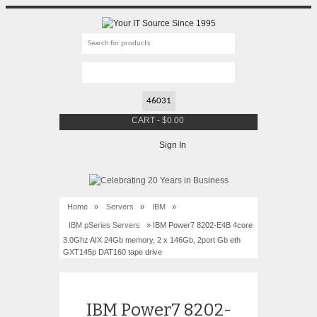
CART
-
$
0.00
Sign In
Home
»
Servers
»
IBM
»
IBM pSeries Servers
» IBM Power7 8202-E4B 4core
3.0Ghz AIX 24Gb memory, 2 x 146Gb, 2port Gb eth
GXT145p DAT160 tape drive
IBM Power7 8202-