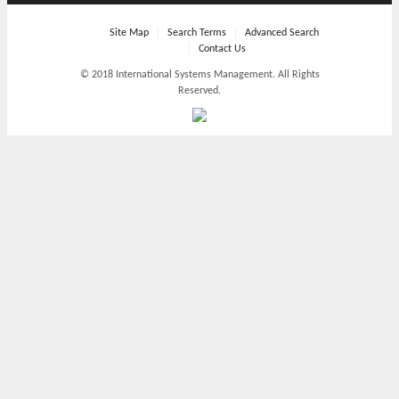
Site Map
Search Terms
Advanced Search
Contact Us
© 2018 International Systems Management. All Rights
Reserved.