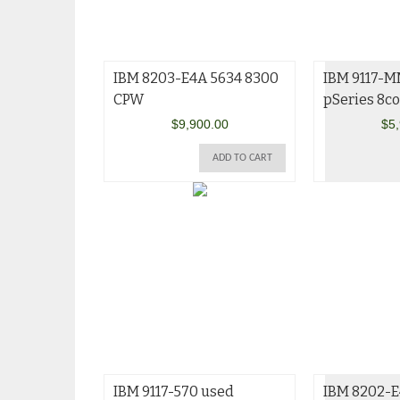
IBM 8203-E4A 5634 8300
IBM 9117-
CPW
pSeries 8co
$
9,900.00
$
5
ADD TO CART
IBM 9117-570 used
IBM 8202-E