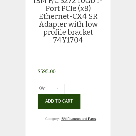
IBM F/C 5272 10Gb 1-
Port PCIe (x8)
Ethernet-CX4 SR
Adapter with low
profile bracket
74Y1704
$
595.00
Qty:
ADD TO CART
Category:
IBM Features and Parts
.