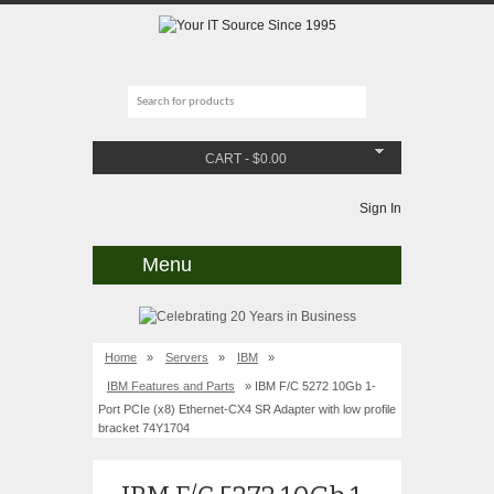
CART
-
$
0.00
Sign In
Menu
Home
»
Servers
»
IBM
»
IBM Features and Parts
» IBM F/C 5272 10Gb 1-
Port PCIe (x8) Ethernet-CX4 SR Adapter with low profile
bracket 74Y1704