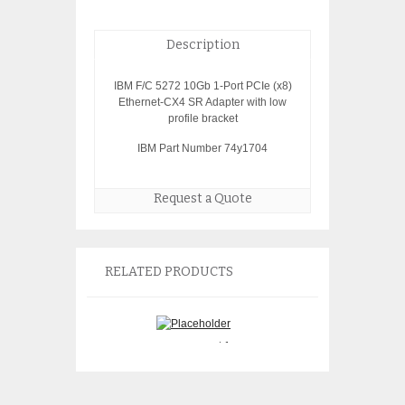
Description
IBM F/C 5272 10Gb 1-Port PCIe (x8)
Ethernet-CX4 SR Adapter with low
profile bracket
IBM Part Number 74y1704
Request a Quote
RELATED PRODUCTS
IBM 97H7318 9
IBM 2757 PCI-X Raid
Battery Assembly
Controller 97P2636
brand batteries i
$
150.00
$
350.