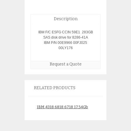
Description
IBM F/C ESFG CCIN 59E1 283GB
SAS disk drive for 8286-41A
IBM P/N 00E9966 00FJ025
00LY176
Request a Quote
RELATED PRODUCTS
IBM 4318 6818 6718 17.54Gb
IBM 1996 177Gb
Disk 08K0304 34L9194
Module 58B2 43
21P6856
59Y1834 74Y823
$
95.00