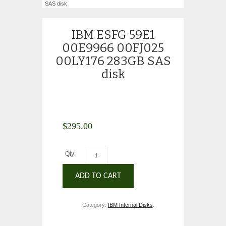
SAS disk
IBM ESFG 59E1
00E9966 00FJ025
00LY176 283GB SAS
disk
$
295.00
Qty:
ADD TO CART
Category:
IBM Internal Disks
.