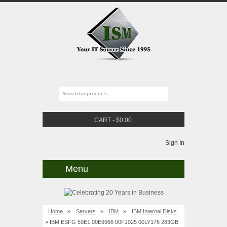
CART
-
$
0.00
Sign In
Menu
Home
»
Servers
»
IBM
»
IBM Internal Disks
» IBM ESFG 59E1 00E9966 00FJ025 00LY176 283GB