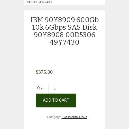
00D5306 49Y7430
IBM 90Y8909 600Gb
10k 6Gbps SAS Disk
90Y8908 00D5306
49Y7430
$
375.00
Qty:
ADD TO CART
Category:
IBM Internal Disks
.