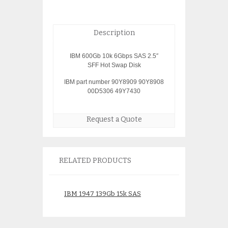
Description
IBM 600Gb 10k 6Gbps SAS 2.5″
SFF Hot Swap Disk
IBM part number 90Y8909 90Y8908
00D5306 49Y7430
Request a Quote
RELATED PRODUCTS
IBM 1947 139Gb 15k SAS
IBM 4327 70.56g
Disk 74Y6481 74Y6479
97P3000
19B0 46K4804
$
50.0
$
75.00