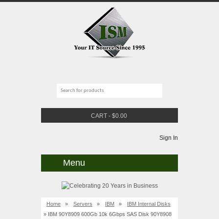
CART
-
$
0.00
Sign In
Menu
Home
»
Servers
»
IBM
»
IBM Internal Disks
» IBM 90Y8909 600Gb 10k 6Gbps SAS Disk 90Y8908