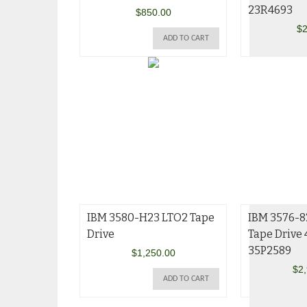
23R4693
$
850.00
$
2
ADD TO CART
IBM 3580-H23 LTO2 Tape
IBM 3576-8
Drive
Tape Drive
35P2589
$
1,250.00
$
2
ADD TO CART