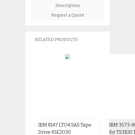
Description
Request a Quote
RELATED PRODUCTS
IBM 8147 LTO4 SAS Tape
IBM 3573-8
Drive 45E2030
for TS3100