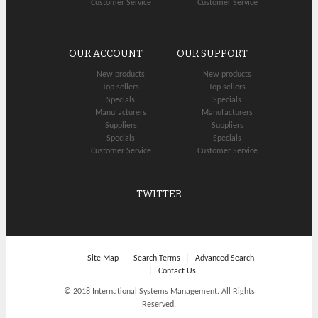
Customer Service
Customer Service
OUR ACCOUNT
OUR SUPPORT
New products
New products
Top sellers
Top sellers
Specials
Specials
Manufacturers
Manufacturers
Suppliers
Suppliers
Specials
Specials
Customer Service
Customer Service
TWITTER
Site Map
Search Terms
Advanced Search
Contact Us
© 2018 International Systems Management. All Rights
Reserved.