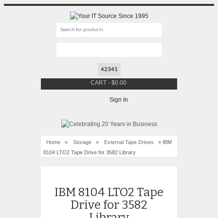
CART
-
$
0.00
Sign In
Home
»
Storage
»
External Tape Drives
» IBM
8104 LTO2 Tape Drive for 3582 Library
IBM 8104 LTO2 Tape
Drive for 3582
Library