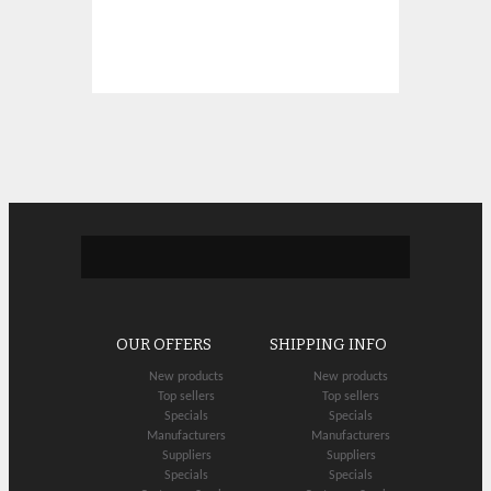
OUR OFFERS
SHIPPING INFO
New products
New products
Top sellers
Top sellers
Specials
Specials
Manufacturers
Manufacturers
Suppliers
Suppliers
Specials
Specials