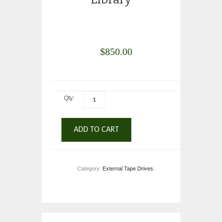
$
850.00
Qty:
ADD TO CART
Category:
External Tape Drives
.