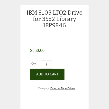
IBM 8103 LTO2 Drive
for 3582 Library
18P9846
$
550.00
Qty:
ADD TO CART
Category:
External Tape Drives
.