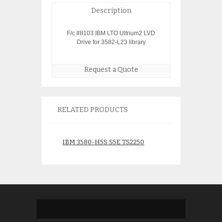
Description
F/c #8103 IBM LTO Ultrium2 LVD
Drive for 3582-L23 library
Request a Quote
RELATED PRODUCTS
IBM 3580-H5S S5E TS2250
IBM 3576-L5B TS
LTO5 SAS Tape Drive
Library
46C2109
$
2,750.
$
1,750.00