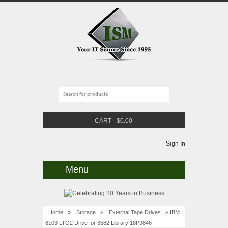
CART
-
$
0.00
Sign In
Menu
Home
»
Storage
»
External Tape Drives
» IBM
8103 LTO2 Drive for 3582 Library 18P9846