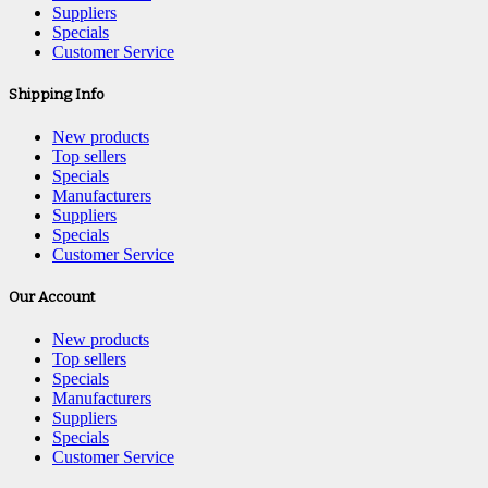
Suppliers
Specials
Customer Service
Shipping Info
New products
Top sellers
Specials
Manufacturers
Suppliers
Specials
Customer Service
Our Account
New products
Top sellers
Specials
Manufacturers
Suppliers
Specials
Customer Service