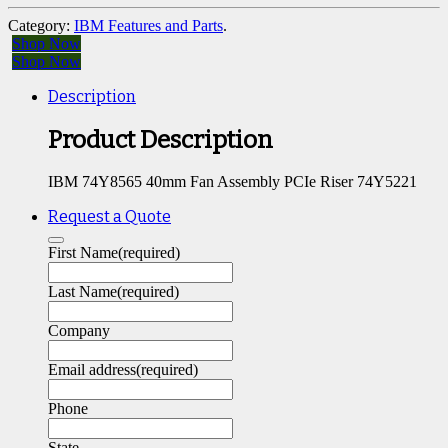
Category:
IBM Features and Parts
.
Shop Now
Shop Now
Description
Product Description
IBM 74Y8565 40mm Fan Assembly PCIe Riser 74Y5221
Request a Quote
First Name
(required)
Last Name
(required)
Company
Email address
(required)
Phone
State