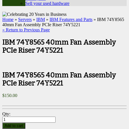
Sell your used hardware
Home
»
Servers
»
IBM
»
IBM Features and Parts
» IBM 74Y8565
40mm Fan Assembly PCIe Riser 74Y5221
« Return to Previous Page
IBM 74Y8565 40mm Fan Assembly
PCIe Riser 74Y5221
IBM 74Y8565 40mm Fan Assembly
PCIe Riser 74Y5221
$
150.00
Qty:
Add to cart