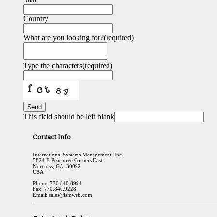
Country
What are you looking for?
(required)
Type the characters
(required)
Send
This field should be left blank
Contact Info
International Systems Management, Inc.
5824-E Peachtree Corners East
Norcross, GA, 30092
USA
Phone: 770.840.8994
Fax: 770.840.9228
Email: sales@ismweb.com