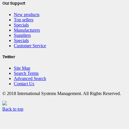
Our Support
New products
Top sellers
Specials
Manufacturers
Suppliers
Specials
Customer Service
Twitter
Site Map
Search Terms
Advanced Search
Contact Us
© 2018 International Systems Management. All Rights Reserved.
Back to top