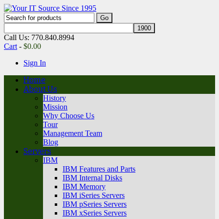
Call Us: 770.840.8994
Cart
-
$
0.00
Sign In
Home
About Us
History
Mission
Why Choose Us
Tour
Management Team
Blog
Servers
IBM
IBM Features and Parts
IBM Internal Disks
IBM Memory
IBM iSeries Servers
IBM pSeries Servers
IBM xSeries Servers