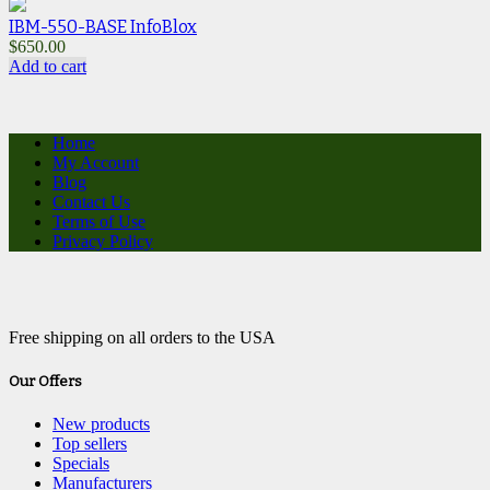
IBM-550-BASE InfoBlox
$
650.00
Add to cart
Home
My Account
Blog
Contact Us
Terms of Use
Privacy Policy
Free shipping on all orders to the USA
Our Offers
New products
Top sellers
Specials
Manufacturers