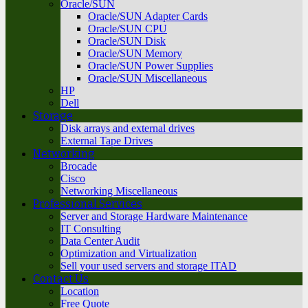
Oracle/SUN
Oracle/SUN Adapter Cards
Oracle/SUN CPU
Oracle/SUN Disk
Oracle/SUN Memory
Oracle/SUN Power Supplies
Oracle/SUN Miscellaneous
HP
Dell
Storage
Disk arrays and external drives
External Tape Drives
Networking
Brocade
Cisco
Networking Miscellaneous
Professional Services
Server and Storage Hardware Maintenance
IT Consulting
Data Center Audit
Optimization and Virtualization
Sell your used servers and storage ITAD
Contact Us
Location
Free Quote