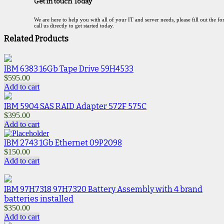
Get in touch Today
We are here to help you with all of your IT and server needs, please fill out the f
call us directly to get started today.
Related Products
IBM 6383 16Gb Tape Drive 59H4533
$
595.00
Add to cart
IBM 5904 SAS RAID Adapter 572F 575C
$
395.00
Add to cart
IBM 2743 1Gb Ethernet 09P2098
$
150.00
Add to cart
IBM 97H7318 97H7320 Battery Assembly with 4 brand
batteries installed
$
350.00
Add to cart