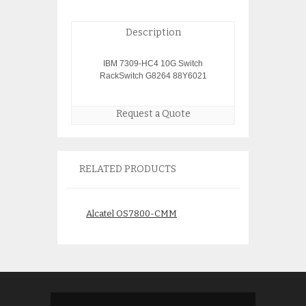
Description
IBM 7309-HC4 10G Switch
RackSwitch G8264 88Y6021
Request a Quote
RELATED PRODUCTS
Alcatel OS7800-CMM
Juniper SSG-5-SH
Security
$
850.00
$
250.