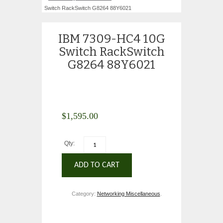
Switch RackSwitch G8264 88Y6021
IBM 7309-HC4 10G
Switch RackSwitch
G8264 88Y6021
$
1,595.00
Qty:
ADD TO CART
Category:
Networking Miscellaneous
.