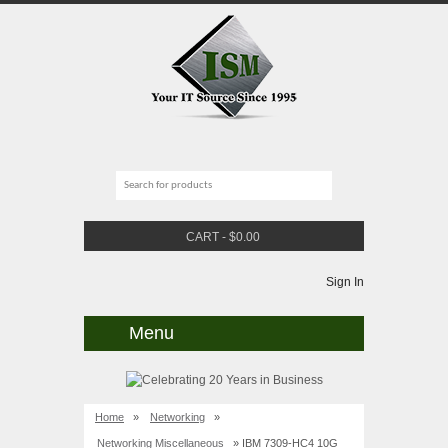
CART
-
$
0.00
Sign In
Menu
Home
»
Networking
»
Networking Miscellaneous
» IBM 7309-HC4 10G