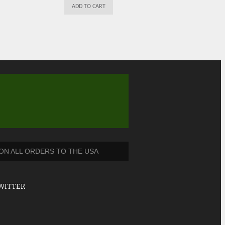
ADD TO CART
 ON ALL ORDERS TO THE USA
WITTER