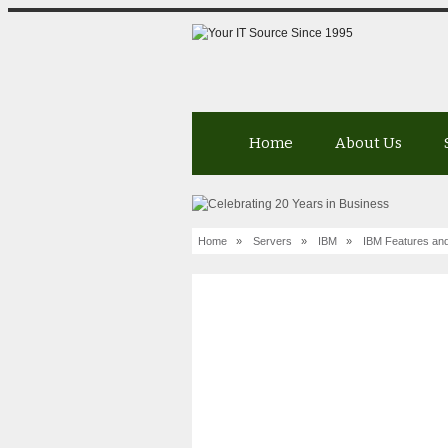
Home
About Us
Home
»
Servers
»
IBM
»
IBM Features and