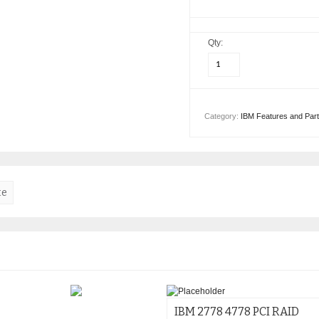
Qty:
Category:
IBM Features and Par
te
IBM 2778 4778 PCI RAID