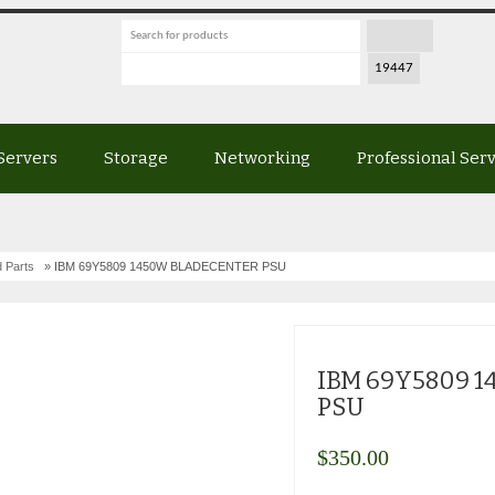
Servers
Storage
Networking
Professional Ser
 Parts
» IBM 69Y5809 1450W BLADECENTER PSU
IBM 69Y5809 
PSU
$
350.00