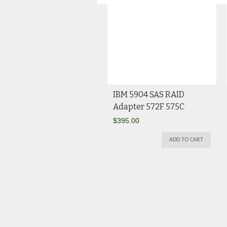
IBM 5904 SAS RAID
Adapter 572F 575C
$
395.00
ADD TO CART