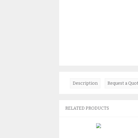
Description
Request a Quo
RELATED PRODUCTS