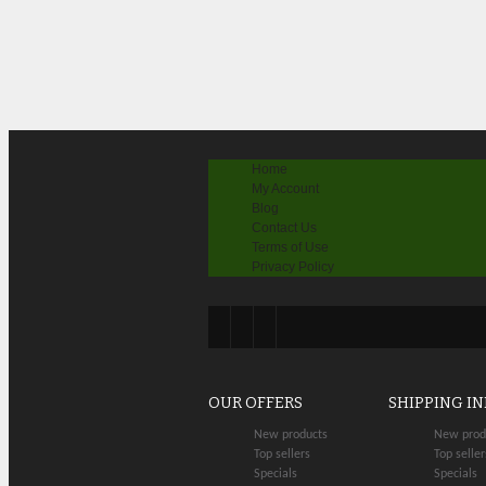
Home
My Account
Blog
Contact Us
Terms of Use
Privacy Policy
OUR OFFERS
SHIPPING I
New products
New prod
Top sellers
Top seller
Specials
Specials