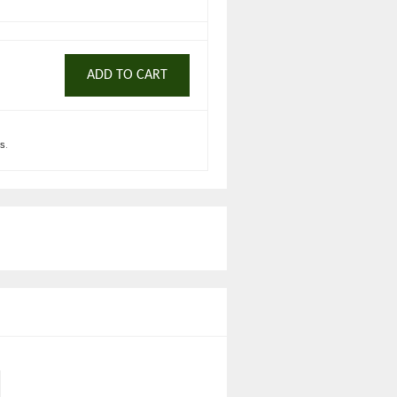
ADD TO CART
ts
.