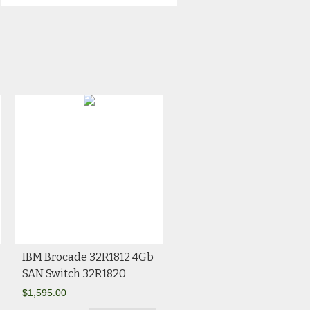
IBM Brocade 32R1812 4Gb
SAN Switch 32R1820
$
1,595.00