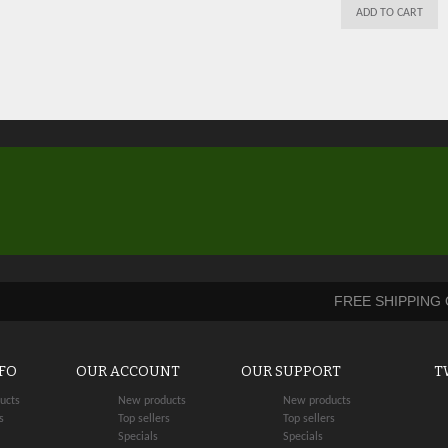
ADD TO CART
FREE SHIPPING
NFO
OUR ACCOUNT
OUR SUPPORT
T
ucts
New products
New products
s
Top sellers
Top sellers
Specials
Specials