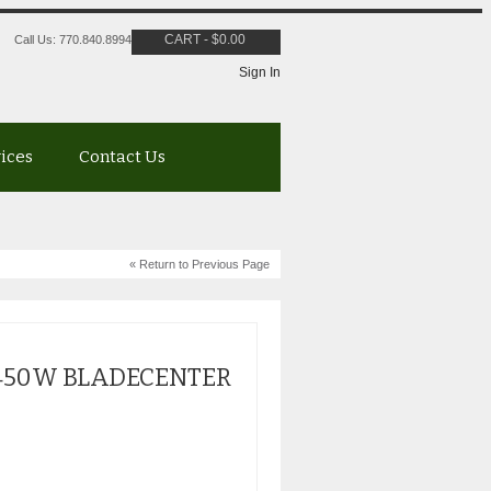
CART
-
$
0.00
Call Us: 770.840.8994
Sign In
vices
Contact Us
« Return to Previous Page
1450W BLADECENTER