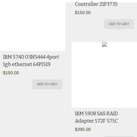
Controller 21P3735
$
150.00
ADD TO CART
IBM 5740 03N5444 4port
1gb ethernet 64P1519
$
150.00
ADD TO CART
IBM 5908 SAS RAID
Adapter 572F 575C
$
395.00