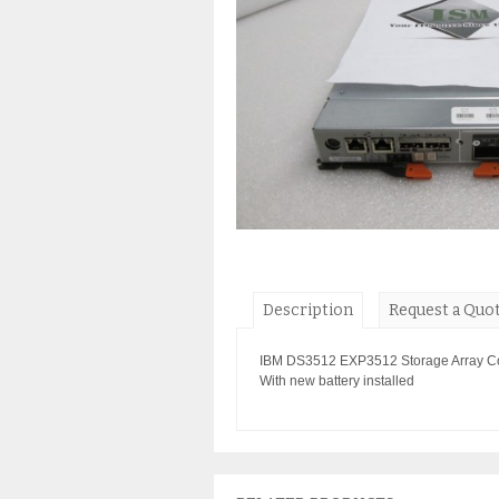
Description
Request a Quo
IBM DS3512 EXP3512 Storage Array Con
With new battery installed