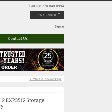
Call Us: 770.840.8994
CART
-
$
0.00
Sign In
Contact Us
« Return to Previous Page
2 EXP3512 Storage
ry