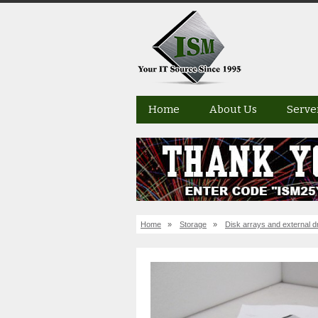
Home
About Us
Serve
Home
»
Storage
»
Disk arrays and external d