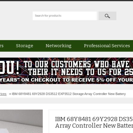
rs
Storage
Networking
Professional Services
rives
» IBM 68Y8481 69Y2928 DS3512 EXP3512 Storage Array Controller New Battery
IBM 68Y8481 69Y2928 DS351
Array Controller New Batte