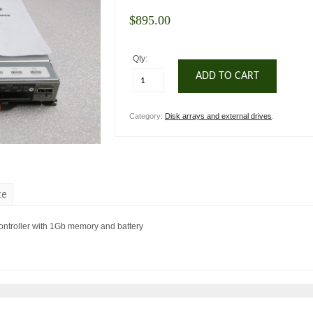
$
895.00
Qty:
ADD TO CART
Category:
Disk arrays and external drives
.
te
troller with 1Gb memory and battery