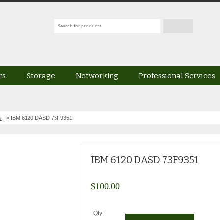
rs
Storage
Networking
Professional Services
s
» IBM 6120 DASD 73F9351
IBM 6120 DASD 73F9351
$
100.00
Qty: