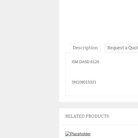
Description
Request a Quo
ISM DASD 6120
SN108015321
RELATED PRODUCTS