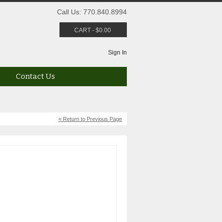
Call Us: 770.840.8994
CART
-
$
0.00
Sign In
Contact Us
« Return to Previous Page