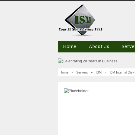
Home
About Us
Serve
Home
»
Servers
»
IBM
»
IBM Internal Disk