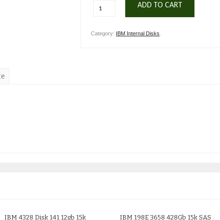
ADD TO CART
Category:
IBM Internal Disks
.
te
IBM 4328 Disk 141.12gb 15k
IBM 198E 3658 428Gb 15k SAS