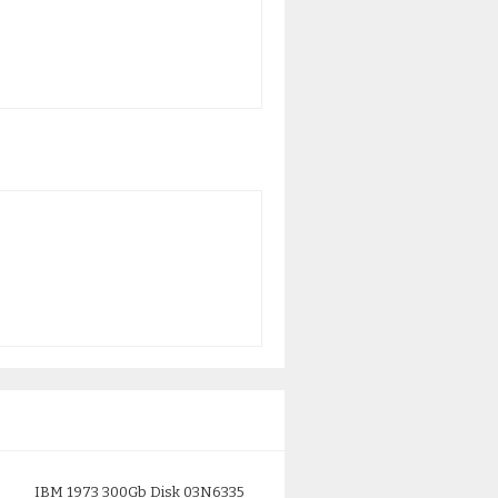
IBM 1973 300Gb Disk 03N6335