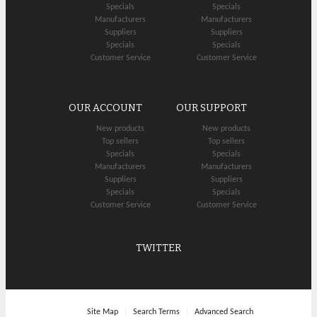
Specials
Specials
Manufacturers
Manufacturers
Suppliers
Suppliers
Specials
Specials
Customer Service
Customer Service
OUR ACCOUNT
OUR SUPPORT
New products
New products
Top sellers
Top sellers
Specials
Specials
Manufacturers
Manufacturers
Suppliers
Suppliers
Specials
Specials
Customer Service
Customer Service
TWITTER
Site Map
Search Terms
Advanced Search