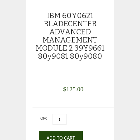
IBM 60Y0621
BLADECENTER
ADVANCED
MANAGEMENT
MODULE 2 39Y9661
80y9081 80y9080
$
125.00
Qty:
ADD TO CART