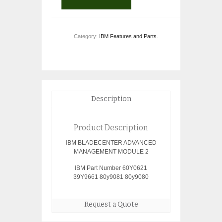
Category:
IBM Features and Parts
.
Description
Product Description
IBM BLADECENTER ADVANCED
MANAGEMENT MODULE 2
IBM Part Number 60Y0621
39Y9661 80y9081 80y9080
Request a Quote