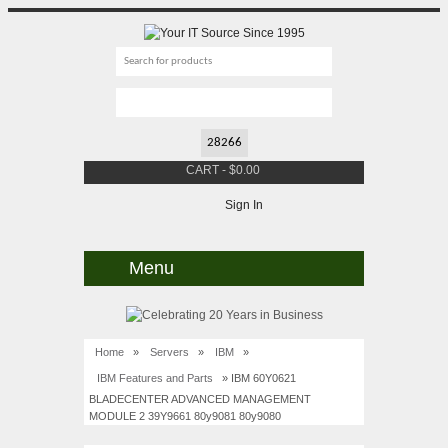
CART
-
$
0.00
Sign In
Menu
Home
»
Servers
»
IBM
»
IBM Features and Parts
» IBM 60Y0621
BLADECENTER ADVANCED MANAGEMENT
MODULE 2 39Y9661 80y9081 80y9080