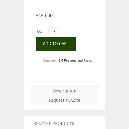
$
450.00
Qty:
ADD TO CART
Category:
IBM Features and Parts
.
Description
Request a Quote
RELATED PRODUCTS