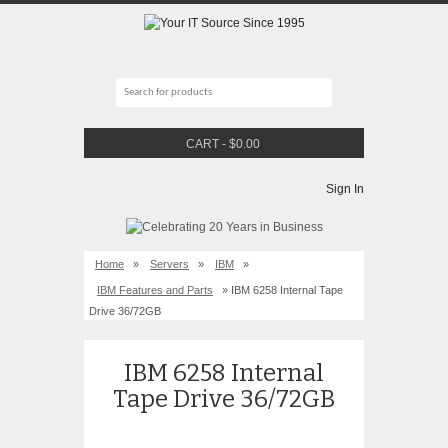
CART
-
$
0.00
Sign In
Home
»
Servers
»
IBM
»
IBM Features and Parts
» IBM 6258 Internal Tape
Drive 36/72GB
IBM 6258 Internal
Tape Drive 36/72GB