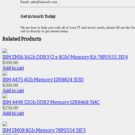
Email: sales@ismweb.com
Get in touch Today
We are here to help you with all of your IT and server needs, please fill out the f
call us directly to get started today.
Related Products
IBM EM16 16Gb DDR3 (2 x 8Gb) Memory Kit 78P0555 31F4
$
100.00
Add to cart
IBM 4475 4Gb Memory 12R8824 313D
$
200.00
Add to cart
IBM 4498 32Gb DDR2 Memory 12R8468 314C
$
250.00
Add to cart
IBM EM08 8Gb Memory 78P0554 31F3