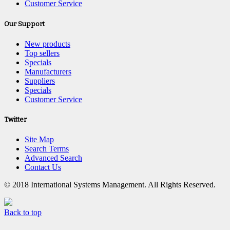
Customer Service
Our Support
New products
Top sellers
Specials
Manufacturers
Suppliers
Specials
Customer Service
Twitter
Site Map
Search Terms
Advanced Search
Contact Us
© 2018 International Systems Management. All Rights Reserved.
Back to top