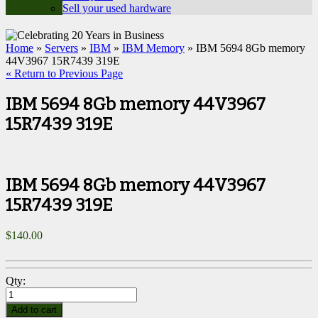
Sell your used hardware
Home
»
Servers
»
IBM
»
IBM Memory
» IBM 5694 8Gb memory
44V3967 15R7439 319E
« Return to Previous Page
IBM 5694 8Gb memory 44V3967
15R7439 319E
IBM 5694 8Gb memory 44V3967
15R7439 319E
$
140.00
Qty:
Add to cart