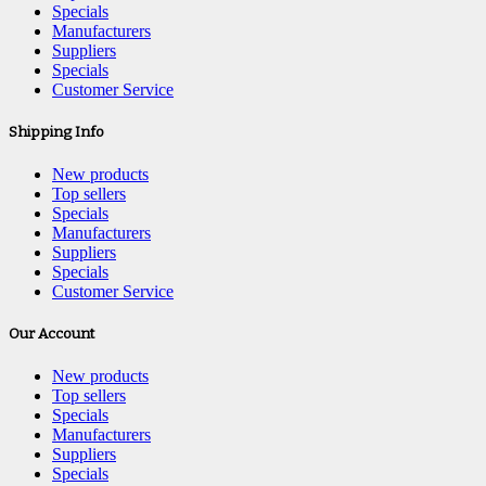
Specials
Manufacturers
Suppliers
Specials
Customer Service
Shipping Info
New products
Top sellers
Specials
Manufacturers
Suppliers
Specials
Customer Service
Our Account
New products
Top sellers
Specials
Manufacturers
Suppliers
Specials