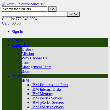
Call Us: 770.840.8994
Cart
-
$
0.00
Sign In
Home
About Us
History
Mission
Why Choose Us
Tour
Management Team
Blog
Servers
IBM
IBM Features and Parts
IBM Internal Disks
IBM Memory
IBM iSeries Servers
IBM pSeries Servers
IBM xSeries Servers