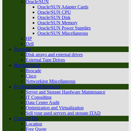
Oracle/SUN
Oracle/SUN Adapter Cards
Oracle/SUN CPU
Oracle/SUN Disk
Oracle/SUN Memory
Oracle/SUN Power Supplies
Oracle/SUN Miscellaneous
HP
Dell
Storage
Disk arrays and external drives
External Tape Drives
Networking
Brocade
Cisco
Networking Miscellaneous
Professional Services
Server and Storage Hardware Maintenance
IT Consulting
Data Center Audit
Optimization and Virtualization
Sell your used servers and storage ITAD
Contact Us
Location
Free Quote