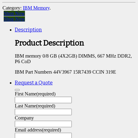
Category:
IBM Memory
.
Shop Now
Shop Now
Description
Product Description
IBM memory 0/8 GB (4X2GB) DIMMS, 667 MHz DDR2,
P6 CoD
IBM Part Numbers 44V3967 15R7439 CCIN 319E
Request a Quote
First Name
(required)
Last Name
(required)
Company
Email address
(required)