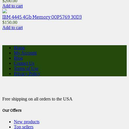
$
200.00
Add to cart
IBM 4445 4Gb Memory 00P5769 30D3
$
150.00
Add to cart
Home
My Account
Blog
Contact Us
Terms of Use
Privacy Policy
Free shipping on all orders to the USA
Our Offers
New products
Top sellers