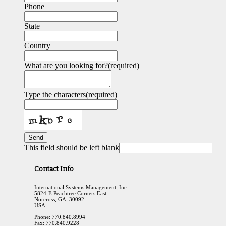
Phone
State
Country
What are you looking for?
(required)
Type the characters
(required)
Send
This field should be left blank
Contact Info
International Systems Management, Inc.
5824-E Peachtree Corners East
Norcross, GA, 30092
USA
Phone: 770.840.8994
Fax: 770.840.9228