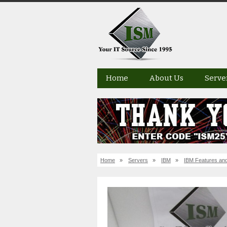
Home
About Us
Serve
Home
»
Servers
»
IBM
»
IBM Features and