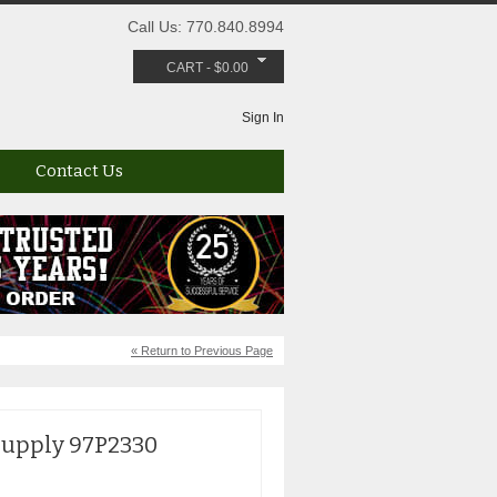
Call Us: 770.840.8994
CART
-
$
0.00
Sign In
Contact Us
« Return to Previous Page
Supply 97P2330