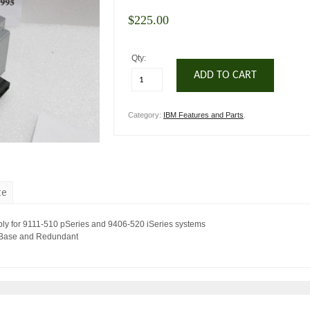
$
225.00
Qty:
ADD TO CART
Category:
IBM Features and Parts
.
te
y for 9111-510 pSeries and 9406-520 iSeries systems
 Base and Redundant