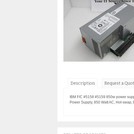
Description
Request a Quo
IBM F/C #5158 #5159 850w power suppl
Power Supply, 850 Watt AC, Hot-swap,