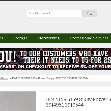
rs
Storage
Networking
Professional Services
 Parts
» IBM 5158 5159 850w Power Supply 97P2330 39J4951 39J0544
IBM 5158 5159 850w Power 
39J4951 39J0544