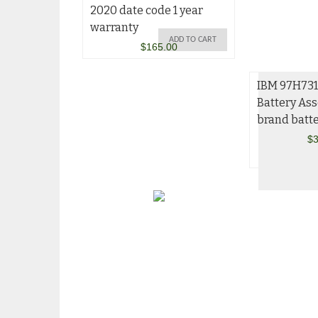
2020 date code 1 year
warranty
ADD TO CART
$
165.00
IBM 97H73
Battery As
brand batte
$
3