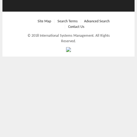
Site Map
Search Terms
Advanced Search
Contact Us
© 2018 International Systems Management. All Rights
Reserved.