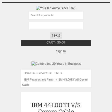
CART
-
$
0.00
Sign In
Home
»
Servers
»
IBM
»
IBM Features and Parts
» IBM 44L0033 V/S Comm
Cable
IBM 44L0033 V/S
Comm Cable