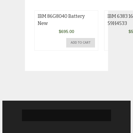
IBM 86G8040 Battery
IBM 6383 1
New
59H4533
$
695.00
$
5
ADD TO CART