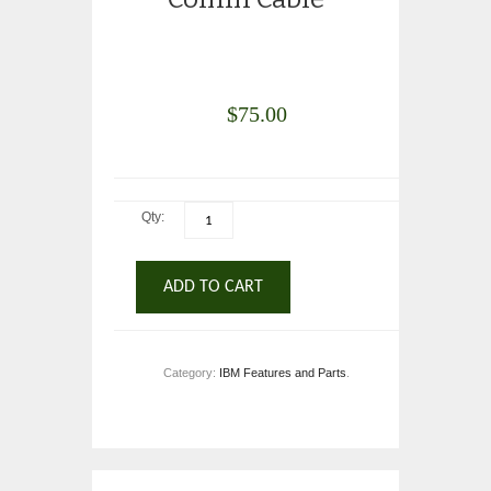
$
75.00
Qty:
ADD TO CART
Category:
IBM Features and Parts
.