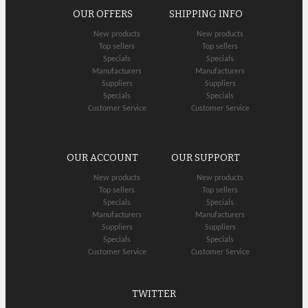
OUR OFFERS
SHIPPING INFO
New products
New products
Top sellers
Top sellers
Specials
Specials
Manufacturers
Manufacturers
Suppliers
Suppliers
Specials
Specials
Customer Service
Customer Service
OUR ACCOUNT
OUR SUPPORT
New products
New products
Top sellers
Top sellers
Specials
Specials
Manufacturers
Manufacturers
Suppliers
Suppliers
Specials
Specials
Customer Service
Customer Service
TWITTER