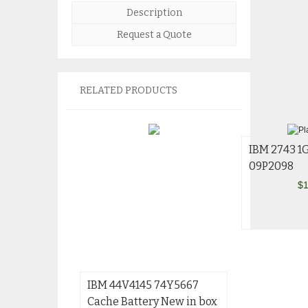
Description
Request a Quote
RELATED PRODUCTS
IBM 2743 1
09P2098
$
1
IBM 44V4145 74Y5667
Cache Battery New in box