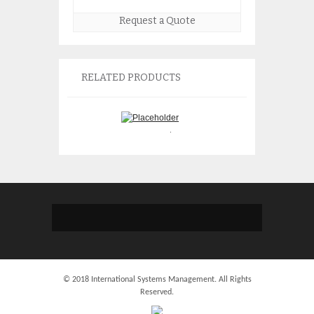
Request a Quote
RELATED PRODUCTS
IBM 5746 Half Hi
IBM 2746 4746 Twin-ax
Tb Tape Drive 45
Adapter 44V7382
45E1127 45E6196
$
150.00
$
775.
© 2018 International Systems Management. All Rights
Reserved.