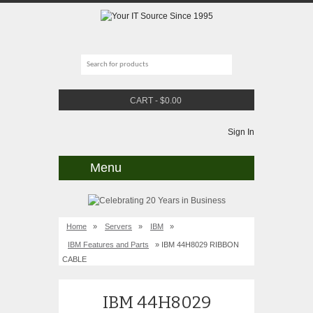
CART
-
$
0.00
Sign In
Menu
Home
»
Servers
»
IBM
»
IBM Features and Parts
» IBM 44H8029 RIBBON
CABLE
IBM 44H8029