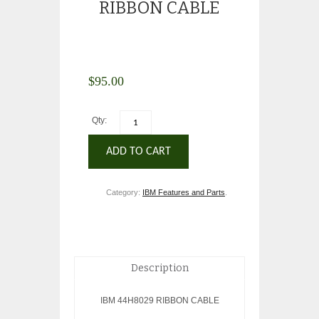
RIBBON CABLE
$
95.00
Qty:
ADD TO CART
Category:
IBM Features and Parts
.
Description
IBM 44H8029 RIBBON CABLE