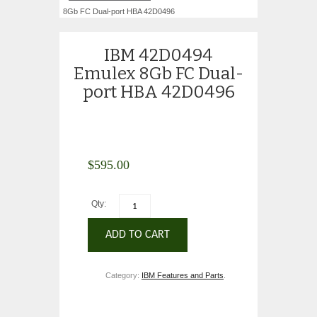
8Gb FC Dual-port HBA 42D0496
IBM 42D0494
Emulex 8Gb FC Dual-
port HBA 42D0496
$
595.00
Qty:
ADD TO CART
Category:
IBM Features and Parts
.