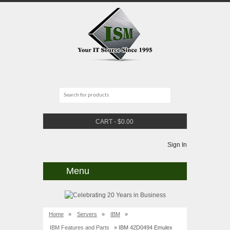
CART
-
$
0.00
Sign In
Menu
Home
»
Servers
»
IBM
»
IBM Features and Parts
» IBM 42D0494 Emulex