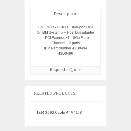
Description
IBM Emulex 8Gb FC Dual-port HBA
for IBM System x – Host bus adapter
– PCI Express x4 – 8Gb Fibre
Channel – 2 ports
IBM Part Number 42D0494
42D0496
Request a Quote
RELATED PRODUCTS
IBM 3692 Cable 44V4158
IBM 44V4145 74
Cache Battery Ne
$
150.00
2020 date code 1
warranty