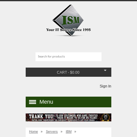
CART
-
$
0.00
Sign In
Menu
Home
»
Servers
»
IBM
»