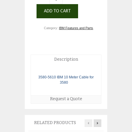
ADD TO CART
Category:
IBM Features and Parts
.
Description
3580-5610 IBM 10 Meter Cable for
3580
Request a Quote
RELATED PRODUCTS