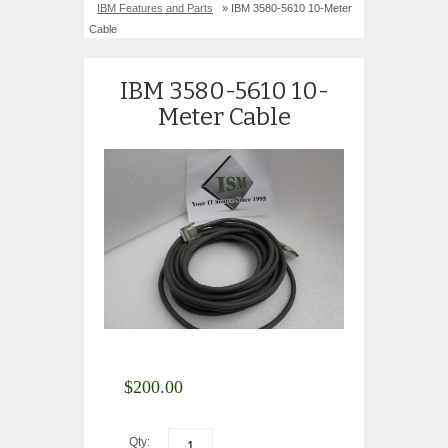
IBM Features and Parts
» IBM 3580-5610 10-Meter
Cable
IBM 3580-5610 10-
Meter Cable
$
200.00
Qty: