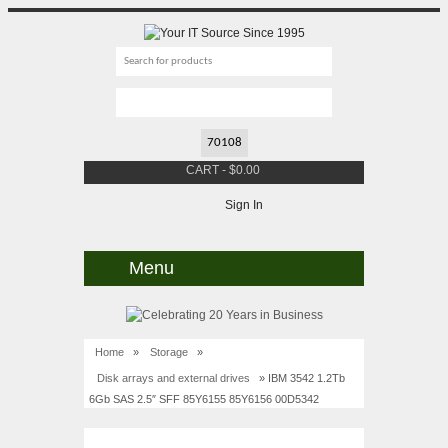
CART
-
$
0.00
Sign In
Menu
Home
»
Storage
»
Disk arrays and external drives
» IBM 3542 1.2Tb
6Gb SAS 2.5″ SFF 85Y6155 85Y6156 00D5342