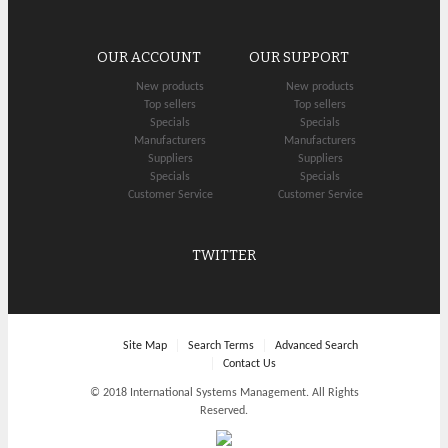
OUR ACCOUNT
OUR SUPPORT
New products
New products
Top sellers
Top sellers
Specials
Specials
Manufacturers
Manufacturers
Suppliers
Suppliers
Specials
Specials
Customer Service
Customer Service
TWITTER
Site Map
Search Terms
Advanced Search
Contact Us
© 2018 International Systems Management. All Rights
Reserved.