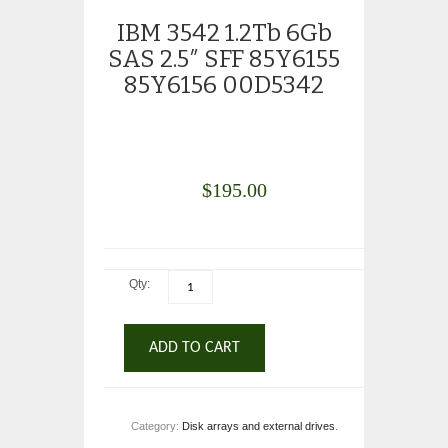
IBM 3542 1.2Tb 6Gb
SAS 2.5″ SFF 85Y6155
85Y6156 00D5342
$
195.00
Qty:
ADD TO CART
Category:
Disk arrays and external drives
.