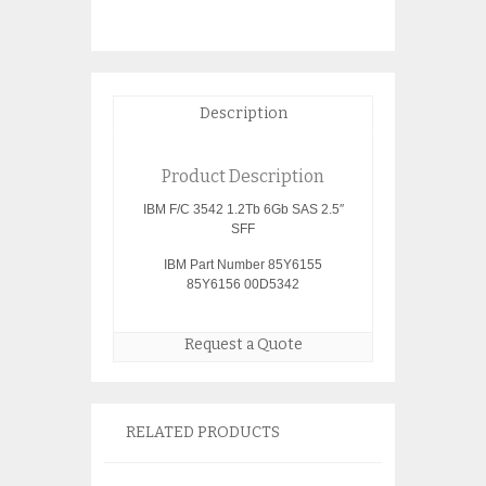
Description
Product Description
IBM F/C 3542 1.2Tb 6Gb SAS 2.5″
SFF
IBM Part Number 85Y6155
85Y6156 00D5342
Request a Quote
RELATED PRODUCTS