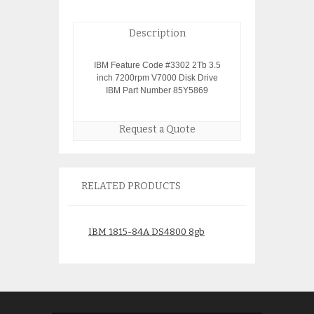
Description
IBM Feature Code #3302 2Tb 3.5
inch 7200rpm V7000 Disk Drive
IBM Part Number 85Y5869
Request a Quote
RELATED PRODUCTS
IBM 1815-84A DS4800 8gb
IBM 1726-HC4 D
Controller
$
1,675.00
$
1,950.