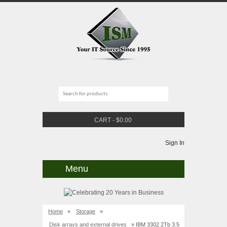
CART
-
$
0.00
Sign In
Menu
Home
»
Storage
»
Disk arrays and external drives
» IBM 3302 2Tb 3.5