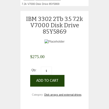
7.2k V7000 Disk Drive 85Y5869
IBM 3302 2Tb 3.5 7.2k
V7000 Disk Drive
85Y5869
$
275.00
Qty:
ADD TO CART
Category:
Disk arrays and external drives
.