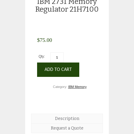
IBM 2731 Memory
Regulator 21H7100
$
75.00
Qty:
ADD TO CART
Category:
IBM Memory
.
Description
Request a Quote