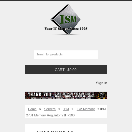
CART
-
$
0.00
Sign In
Home
»
Servers
»
IBM
»
IBM Memory
» IBM
2731 Memory Regulator 21H7100