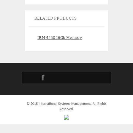
RELATED PRODUCTS
IBM 4450 16Gb Memory
IBM 4529 16Gb 
12R9276 16R0711 30AC
77P8919 31D2
$
2,250.00
$
300.
© 2018 International Systems Management. All Rights
Reserved.