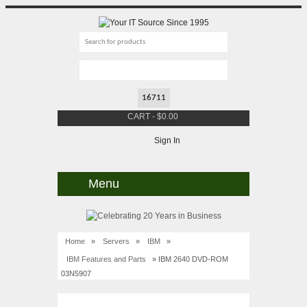
CART
-
$
0.00
Sign In
Menu
Home
»
Servers
»
IBM
»
IBM Features and Parts
» IBM 2640 DVD-ROM
03N5907