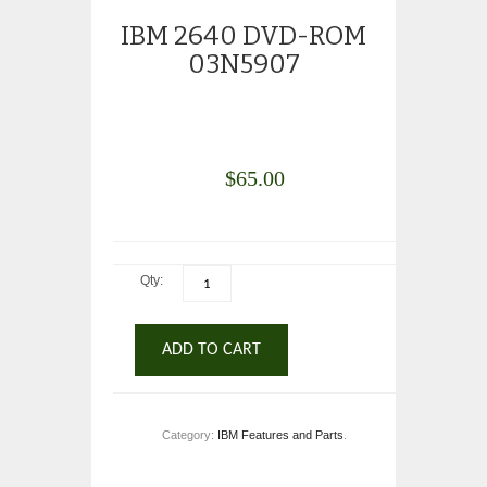
IBM 2640 DVD-ROM
03N5907
$
65.00
Qty:
ADD TO CART
Category:
IBM Features and Parts
.