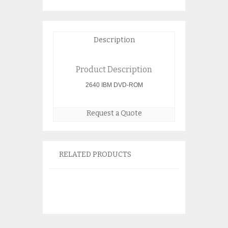
Description
Product Description
2640 IBM DVD-ROM
Request a Quote
RELATED PRODUCTS
IBM 2757 PCI-
Controller 97
$
150.