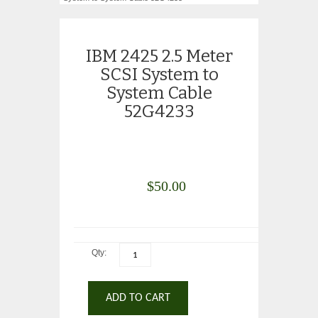
IBM 2425 2.5 Meter
SCSI System to
System Cable
52G4233
$
50.00
Qty:
ADD TO CART