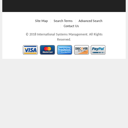
Site Map
Search Terms
Advanced Search
Contact Us
© 2018 International Systems Management. All Rights
Reserved.