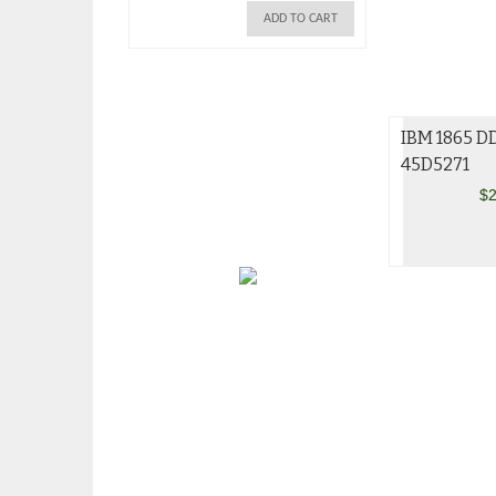
ADD TO CART
IBM 1865 D
45D5271
$
2