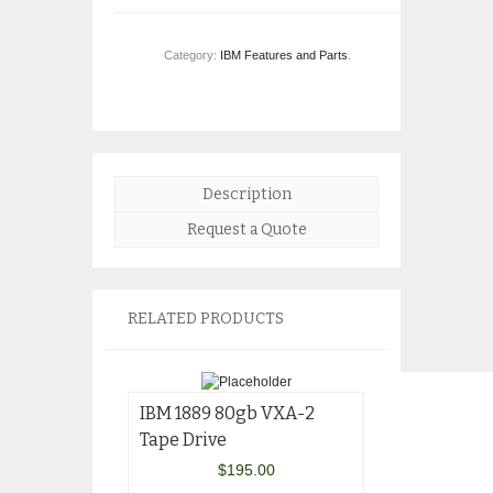
Category:
IBM Features and Parts
.
Description
Request a Quote
RELATED PRODUCTS
IBM 1889 80gb VXA-2
Tape Drive
$
195.00