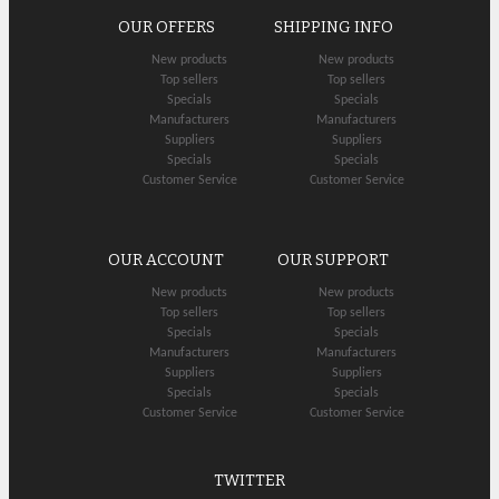
OUR OFFERS
SHIPPING INFO
New products
New products
Top sellers
Top sellers
Specials
Specials
Manufacturers
Manufacturers
Suppliers
Suppliers
Specials
Specials
Customer Service
Customer Service
OUR ACCOUNT
OUR SUPPORT
New products
New products
Top sellers
Top sellers
Specials
Specials
Manufacturers
Manufacturers
Suppliers
Suppliers
Specials
Specials
Customer Service
Customer Service
TWITTER