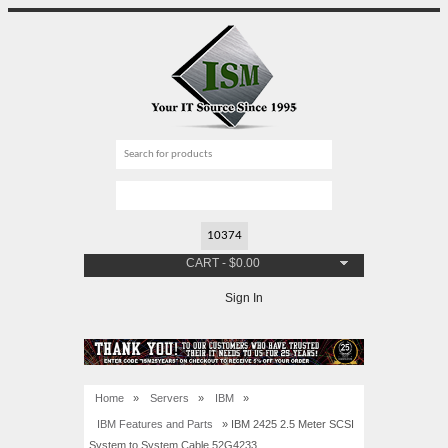
CART
-
$
0.00
Sign In
Home
»
Servers
»
IBM
»
IBM Features and Parts
» IBM 2425 2.5 Meter SCSI
System to System Cable 52G4233