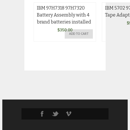
IBM 97H7318 97H7320
IBM 5702 9
Battery Assembly with 4
Tape Adapt
brand batteries installed
$
$
350.00
ADD TO CART