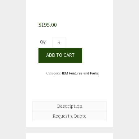
$
195.00
Qty:
ADD TO CART
Category:
IBM Features and Parts
.
Description
Request a Quote