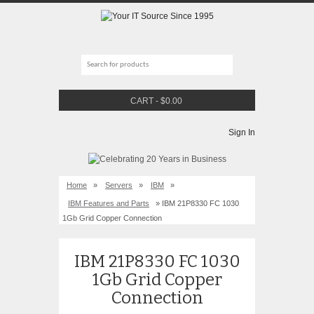
CART
-
$
0.00
Sign In
Home
»
Servers
»
IBM
»
IBM Features and Parts
» IBM 21P8330 FC 1030
1Gb Grid Copper Connection
IBM 21P8330 FC 1030
1Gb Grid Copper
Connection