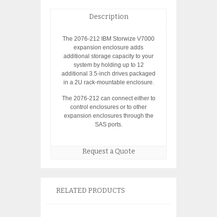
Description
The 2076-212 IBM Storwize V7000
expansion enclosure adds
additional storage capacity to your
system by holding up to 12
additional 3.5-inch drives packaged
in a 2U rack-mountable enclosure.
The 2076-212 can connect either to
control enclosures or to other
expansion enclosures through the
SAS ports.
Request a Quote
RELATED PRODUCTS