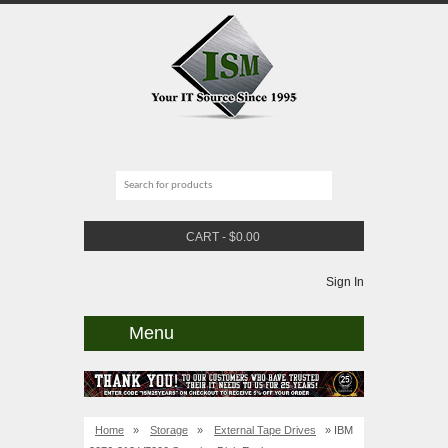
CART
-
$
0.00
Sign In
Menu
Home
»
Storage
»
External Tape Drives
» IBM