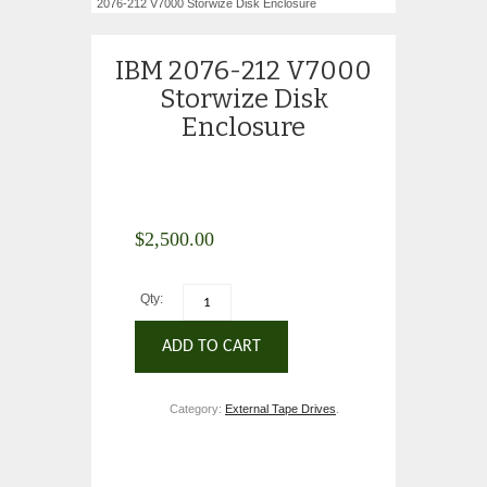
2076-212 V7000 Storwize Disk Enclosure
IBM 2076-212 V7000
Storwize Disk
Enclosure
$
2,500.00
Qty:
ADD TO CART
Category:
External Tape Drives
.