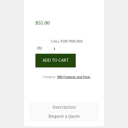
$
55.00
CALL FOR PRICING
Qty:
ADD TO CART
Category:
IBM Features and Parts
.
Description
Request a Quote