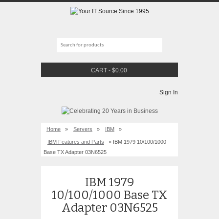
CART
-
$
0.00
Sign In
Home
»
Servers
»
IBM
»
IBM Features and Parts
» IBM 1979 10/100/1000
Base TX Adapter 03N6525
IBM 1979
10/100/1000 Base TX
Adapter 03N6525