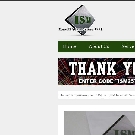
Home
About Us
Serve
Home
»
Servers
»
IBM
»
IBM Internal Disk