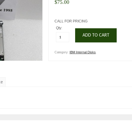
$
75.00
CALL FOR PRICING
Qty:
ADD TO CART
Category:
IBM Internal Disks
.
te