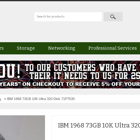
rs
Storage
Networking
Professional Services
s
» IBM 1968 73GB 10K Ultra 320 Disk 71P7530
IBM 1968 73GB 10K Ultra 32