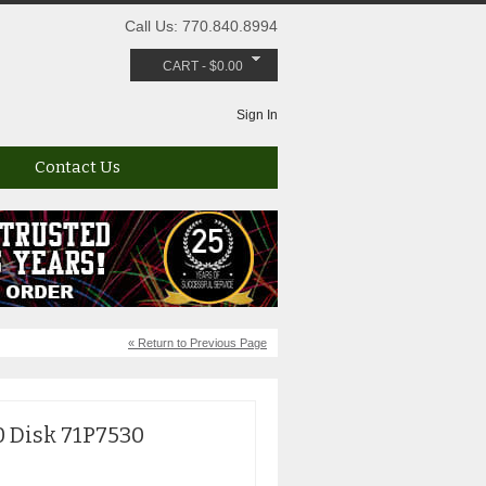
Call Us: 770.840.8994
CART
-
$
0.00
Sign In
Contact Us
« Return to Previous Page
0 Disk 71P7530