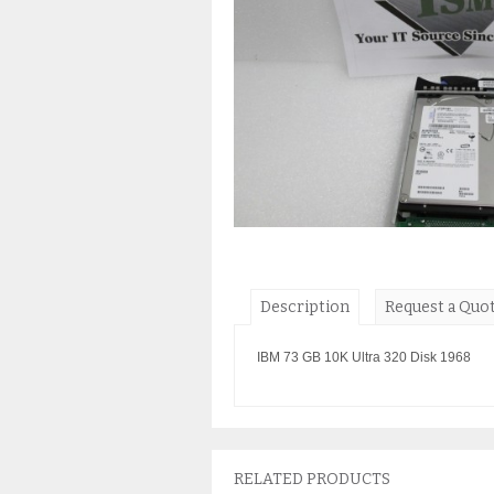
Description
Request a Quo
IBM 73 GB 10K Ultra 320 Disk 1968
RELATED PRODUCTS