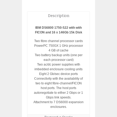
Description
IBM DS6800 1750-522 with with
FICON and 16 x 146Gb 15k Disk
Two fibre channel processor cards
PowerPC 750GX 1 GHz processor
4 GB of cache
Two battery backup units (one per
each processor card)
Two ac/dc power supplies with
imbedded enclosure cooling units
Eight 2 Gb/sec device ports
Connectivity with the availability of
two to eight fibre-channel/FICON
host ports. The host ports
autonegotiate to either 2 Gbps or 1
Gbps link speeds.
Attachment to 7 DS6000 expansion
enclosures.