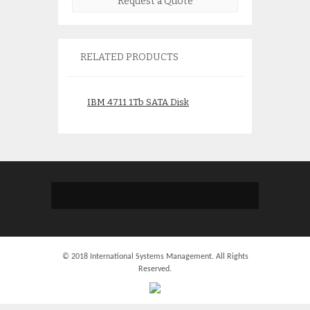
Request a Quote
RELATED PRODUCTS
IBM 4711 1Tb SATA Disk
IBM 41Y0679 Ne
13695-05 13695-
$
495.00
$
275.
© 2018 International Systems Management. All Rights
Reserved.