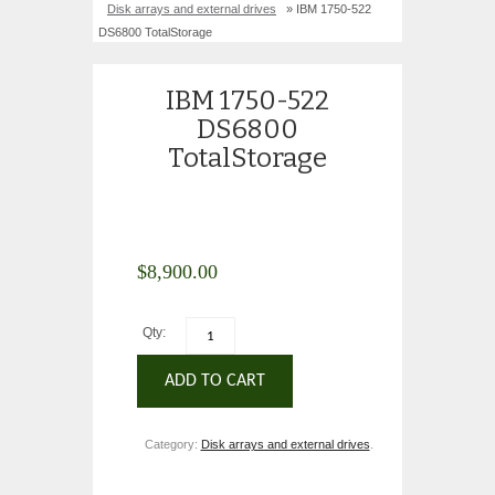
Disk arrays and external drives
» IBM 1750-522
DS6800 TotalStorage
IBM 1750-522
DS6800
TotalStorage
$
8,900.00
Qty:
ADD TO CART
Category:
Disk arrays and external drives
.