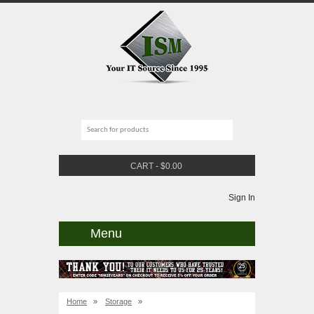
CART
-
$
0.00
Sign In
Menu
Home
»
Storage
»