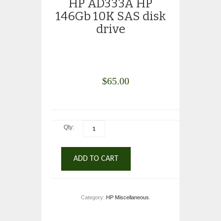
HP AD333A HP
146Gb 10K SAS disk
drive
$
65.00
Qty:
ADD TO CART
Category:
HP Miscellaneous
.