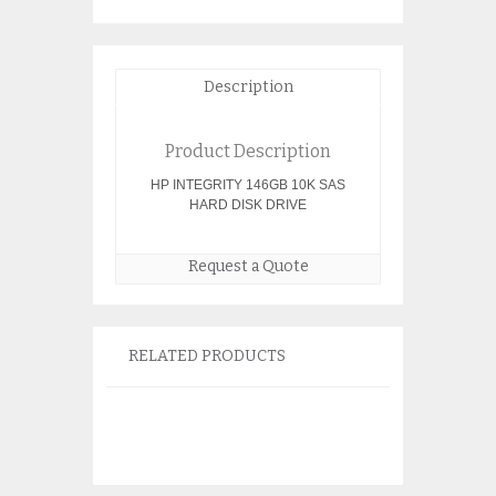
Description
Product Description
HP INTEGRITY 146GB 10K SAS
HARD DISK DRIVE
Request a Quote
RELATED PRODUCTS