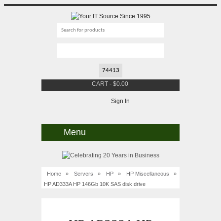
CART
-
$
0.00
Sign In
Menu
Home
»
Servers
»
HP
»
HP Miscellaneous
»
HP AD333A HP 146Gb 10K SAS disk drive