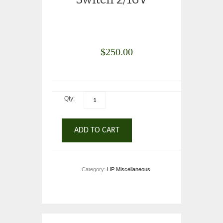
$
250.00
Qty:
ADD TO CART
Category:
HP Miscellaneous
.