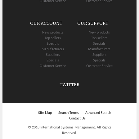
Customer Service
Customer Service
OUR ACCOUNT
OUR SUPPORT
New products
New products
Top sellers
Top sellers
Specials
Specials
Manufacturers
Manufacturers
Suppliers
Suppliers
Specials
Specials
Customer Service
Customer Service
TWITTER
Site Map
Search Terms
Advanced Search
Contact Us
© 2018 International Systems Management. All Rights
Reserved.