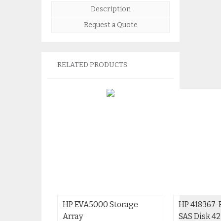
Description
Request a Quote
RELATED PRODUCTS
HP EVA5000 Storage
HP 418367-
Array
SAS Disk 4