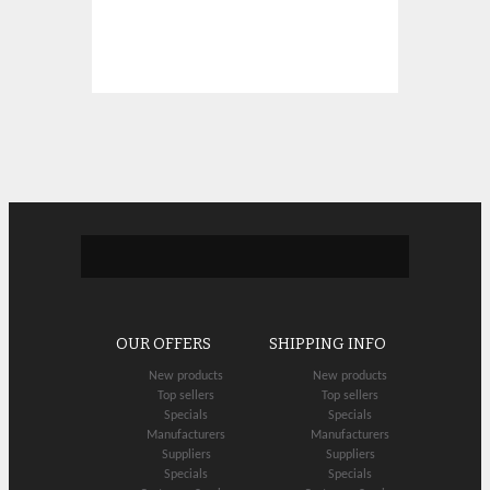
OUR OFFERS
SHIPPING INFO
New products
New products
Top sellers
Top sellers
Specials
Specials
Manufacturers
Manufacturers
Suppliers
Suppliers
Specials
Specials