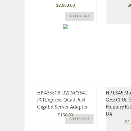
$
2,900.00
$
ADD TO CART
HP 435508-B21 NC364T
HP ES45 Mod
PCI Express Quad Port
GHz CPUs (
Gigabit Server Adapter
Memory Ki
DA
$
150.00
ADD TO CART
$
3