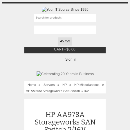
CART
-
$
0.00
Sign In
Home
»
Servers
»
HP
»
HP Miscellaneous
»
HP AA978A Storageworks SAN Switch 2/16V
HP AA978A
Storageworks SAN
Switch 2/16V