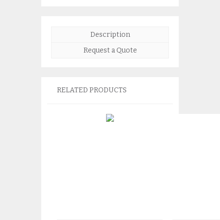
Description
Request a Quote
RELATED PRODUCTS