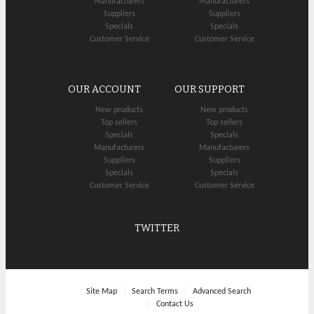
Manufacturers
Manufacturers
Suppliers
Suppliers
Specials
Specials
Customer Service
Customer Service
OUR ACCOUNT
OUR SUPPORT
New products
New products
Top sellers
Top sellers
Specials
Specials
Manufacturers
Manufacturers
Suppliers
Suppliers
Specials
Specials
Customer Service
Customer Service
TWITTER
Site Map
Search Terms
Advanced Search
Contact Us