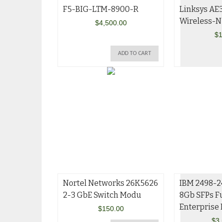
F5-BIG-LTM-8900-R
Linksys AE
Wireless-N
$
4,500.00
$
1
ADD TO CART
Nortel Networks 26K5626
IBM 2498-2
2-3 GbE Switch Modu
8Gb SFPs Fu
Enterprise
$
150.00
$
3