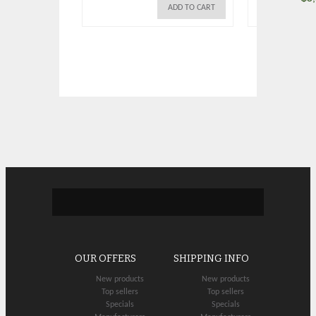
ADD TO CART
OUR OFFERS
SHIPPING INFO
New products
New products
Top sellers
Top sellers
Specials
Specials