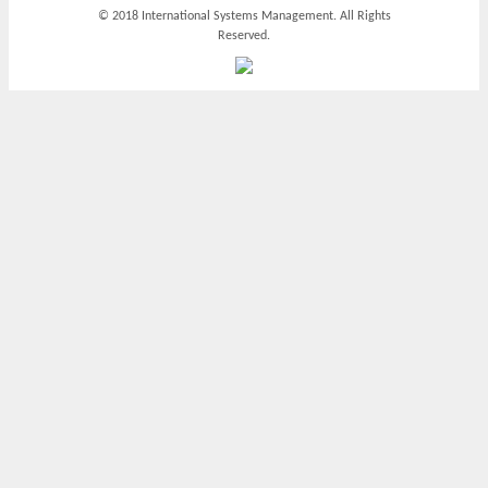
© 2018 International Systems Management. All Rights
Reserved.