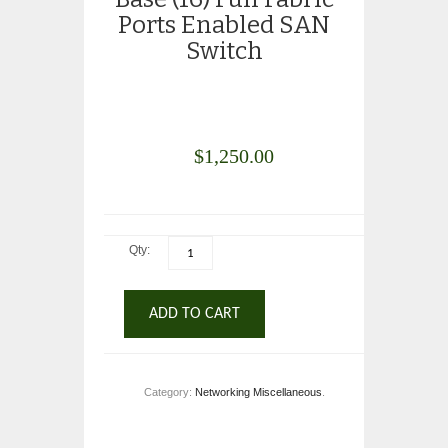
Ports Enabled SAN
Switch
$
1,250.00
Qty:
ADD TO CART
Category:
Networking Miscellaneous
.