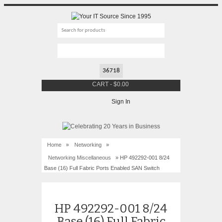
CART
-
$
0.00
Sign In
Home
»
Networking
»
Networking Miscellaneous
» HP 492292-001 8/24
Base (16) Full Fabric Ports Enabled SAN Switch
HP 492292-001 8/24
Base (16) Full Fabric