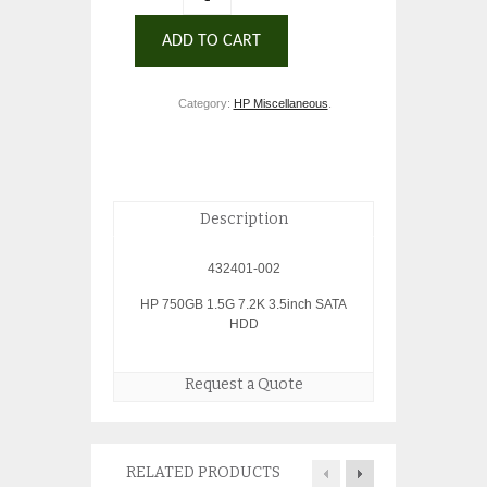
ADD TO CART
Category:
HP Miscellaneous
.
Description
432401-002
HP 750GB 1.5G 7.2K 3.5inch SATA
HDD
Request a Quote
RELATED PRODUCTS