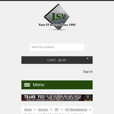
CART
-
$
0.00
Sign In
Menu
Home
»
Servers
»
HP
»
HP Miscellaneous
»