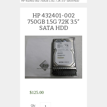
HP 432401-002 750GB 1.5G 7.2K 3.5″ SATA HDD
HP 432401-002
750GB 1.5G 7.2K 3.5″
SATA HDD
$
125.00
Qty: