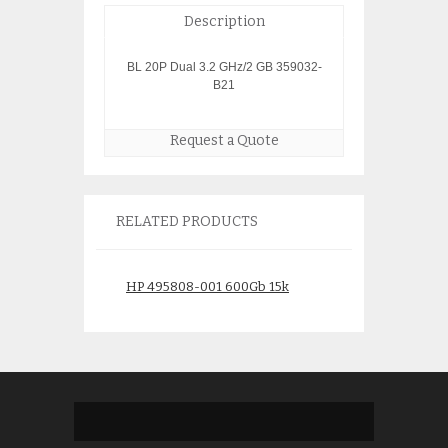
Description
BL 20P Dual 3.2 GHz/2 GB 359032-
B21
Request a Quote
RELATED PRODUCTS
HP 495808-001 600Gb 15k
HP EVA5000 Stor
Disk
$
2,900.
$
275.00