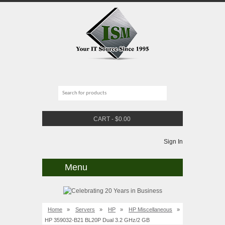
CART
-
$
0.00
Sign In
Menu
Home
»
Servers
»
HP
»
HP Miscellaneous
»
HP 359032-B21 BL20P Dual 3.2 GHz/2 GB