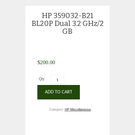
HP 359032-B21
BL20P Dual 3.2 GHz/2
GB
$
200.00
Qty:
ADD TO CART
Category:
HP Miscellaneous
.