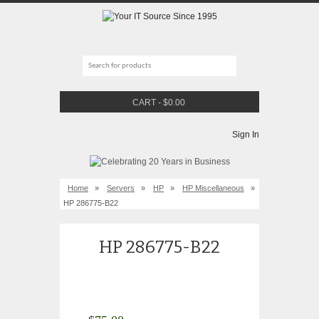
CART
-
$
0.00
Sign In
Home
»
Servers
»
HP
»
HP Miscellaneous
»
HP 286775-B22
HP 286775-B22