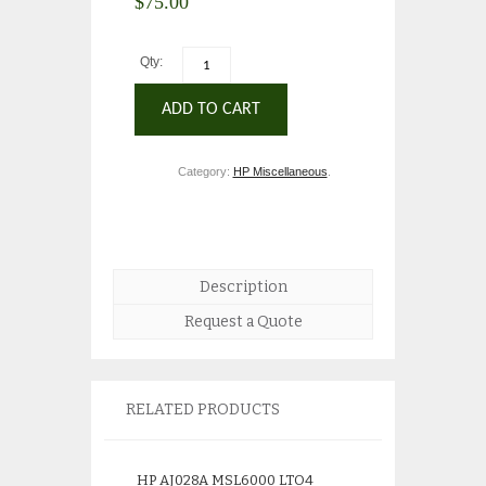
$
75.00
Qty:
ADD TO CART
Category:
HP Miscellaneous
.
Description
Request a Quote
RELATED PRODUCTS
HP AJ028A MSL6000 LTO4
HP 507127-B21 3