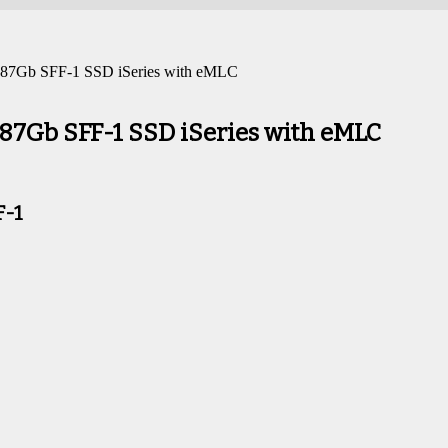
7Gb SFF-1 SSD iSeries with eMLC
7Gb SFF-1 SSD iSeries with eMLC
F-1