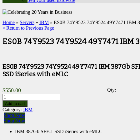
Sell your used hardware
Home
»
Servers
»
IBM
» ES0B 74Y9523 74Y9524 49Y7471 IBM 38
« Return to Previous Page
ES0B 74Y9523 74Y9524 49Y7471 IBM 38
ES0B 74Y9523 74Y9524 49Y7471 IBM 387Gb SF
SSD iSeries with eMLC
$
550.00
Qty:
Add to cart
Category:
IBM
.
Shop Now
Shop Now
IBM 387Gb SFF-1 SSD iSeries with eMLC