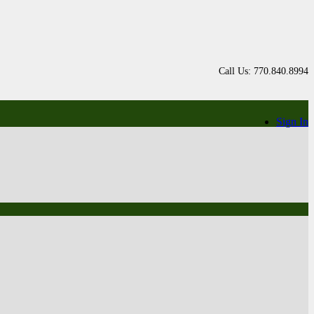
Call Us: 770.840.8994
Sign In