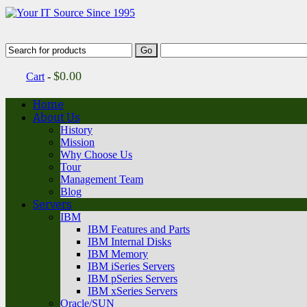
$
0.00
Cart
-
Home
About Us
History
Mission
Why Choose Us
Tour
Management Team
Blog
Servers
IBM
IBM Features and Parts
IBM Internal Disks
IBM Memory
IBM iSeries Servers
IBM pSeries Servers
IBM xSeries Servers
Oracle/SUN