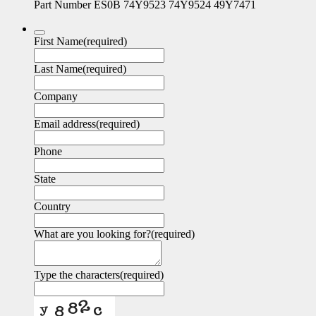
Part Number ES0B 74Y9523 74Y9524 49Y7471
First Name
(required)
Last Name
(required)
Company
Email address
(required)
Phone
State
Country
What are you looking for?
(required)
Type the characters
(required)