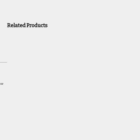
Related Products
 or