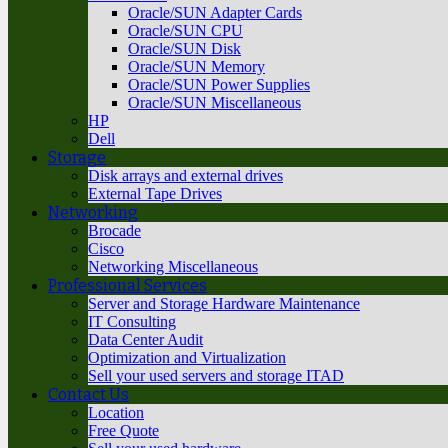
Oracle/SUN Adapter Cards
Oracle/SUN CPU
Oracle/SUN Disk
Oracle/SUN Memory
Oracle/SUN Power Supplies
Oracle/SUN Miscellaneous
HP
Dell
Storage
Disk arrays and external drives
External Tape Drives
Networking
Brocade
Cisco
Networking Miscellaneous
Professional Services
Server and Storage Hardware Maintenance
IT Consulting
Data Center Audit
Optimization and Virtualization
Sell your used servers and storage ITAD
Contact Us
Location
Free Quote