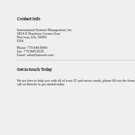
Contact Info
International Systems Management, Inc.
5824-E Peachtree Corners East
Norcross, GA, 30092
USA
Phone: 770.840.8994
Fax: 770.840.9228
Email: sales@ismweb.com
Get in touch Today
We are here to help you with all of your IT and server needs, please fill out the form
call us directly to get started today.