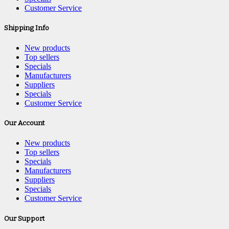
Customer Service
Shipping Info
New products
Top sellers
Specials
Manufacturers
Suppliers
Specials
Customer Service
Our Account
New products
Top sellers
Specials
Manufacturers
Suppliers
Specials
Customer Service
Our Support