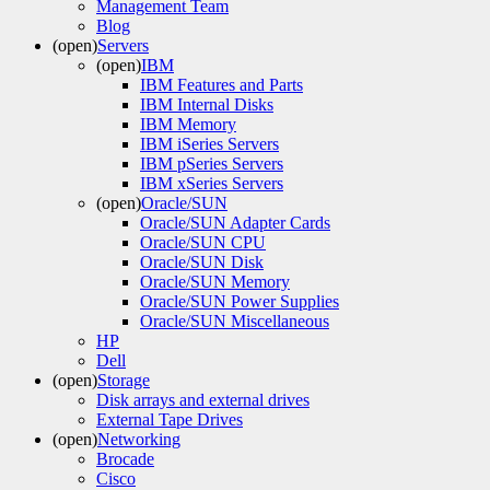
Management Team
Blog
(open)
Servers
(open)
IBM
IBM Features and Parts
IBM Internal Disks
IBM Memory
IBM iSeries Servers
IBM pSeries Servers
IBM xSeries Servers
(open)
Oracle/SUN
Oracle/SUN Adapter Cards
Oracle/SUN CPU
Oracle/SUN Disk
Oracle/SUN Memory
Oracle/SUN Power Supplies
Oracle/SUN Miscellaneous
HP
Dell
(open)
Storage
Disk arrays and external drives
External Tape Drives
(open)
Networking
Brocade
Cisco