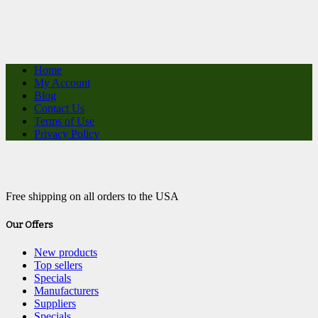
Home
My Account
Blog
Contact Us
Terms of Use
Privacy Policy
Free shipping on all orders to the USA
Our Offers
New products
Top sellers
Specials
Manufacturers
Suppliers
Specials