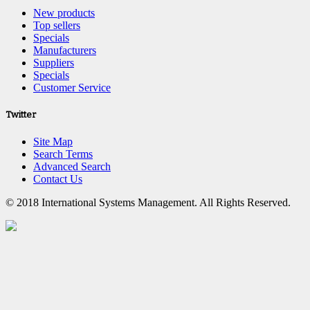
New products
Top sellers
Specials
Manufacturers
Suppliers
Specials
Customer Service
Twitter
Site Map
Search Terms
Advanced Search
Contact Us
© 2018 International Systems Management. All Rights Reserved.