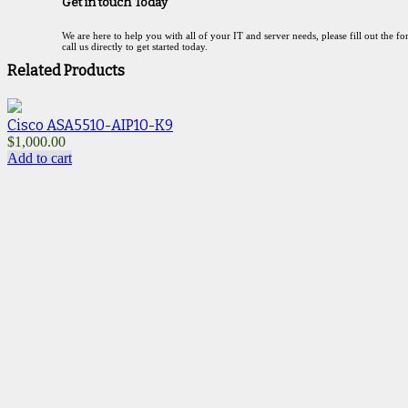
Get in touch Today
We are here to help you with all of your IT and server needs, please fill out the f
call us directly to get started today.
Related Products
Cisco ASA5510-AIP10-K9
$
1,000.00
$
Add to cart
A