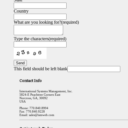
Country
What are you looking for?
(required)
Type the characters
(required)
Send
This field should be left blank
Contact Info
International Systems Management, Inc.
5824-E Peachtree Corners East
Norcross, GA, 30092
USA
Phone: 770.840.8994
Fax: 770.840.9228
Email: sales@ismweb.com