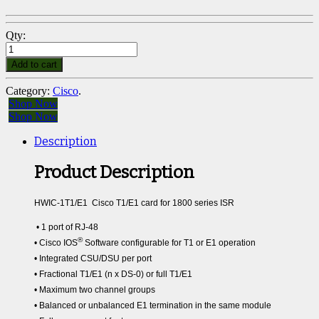
Qty:
Add to cart
Category:
Cisco
.
Shop Now
Shop Now
Description
Product Description
HWIC-1T1/E1 Cisco T1/E1 card for 1800 series ISR
• 1 port of RJ-48
®
• Cisco IOS
Software configurable for T1 or E1 operation
• Integrated CSU/DSU per port
• Fractional T1/E1 (n x DS-0) or full T1/E1
• Maximum two channel groups
• Balanced or unbalanced E1 termination in the same module