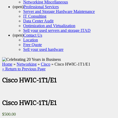
Networking Miscellaneous
(open)
Professional Services
Server and Storage Hardware Maintenance
IT Consulting
Data Center Audit
Optimization and Virtualization
Sell your used servers and storage ITAD
(open)
Contact Us
Location
Free Quote
Sell your used hardware
Home
»
Networking
»
Cisco
» Cisco HWIC-1T1/E1
« Return to Previous Page
Cisco HWIC-1T1/E1
Cisco HWIC-1T1/E1
$
500.00