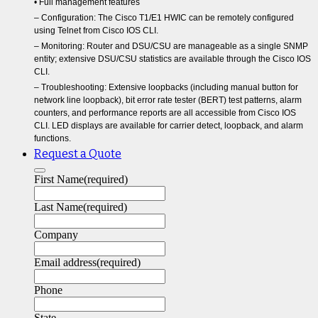
• Full management features
– Configuration: The Cisco T1/E1 HWIC can be remotely configured
using Telnet from Cisco IOS CLI.
– Monitoring: Router and DSU/CSU are manageable as a single SNMP
entity; extensive DSU/CSU statistics are available through the Cisco IOS
CLI.
– Troubleshooting: Extensive loopbacks (including manual button for
network line loopback), bit error rate tester (BERT) test patterns, alarm
counters, and performance reports are all accessible from Cisco IOS
CLI. LED displays are available for carrier detect, loopback, and alarm
functions.
Request a Quote
First Name
(required)
Last Name
(required)
Company
Email address
(required)
Phone
State