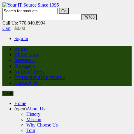
Call Us: 770.840.8994
Cart
-
$
0.00
Sign In
Home
About Us
»
Servers
»
Storage
»
Networking
»
Professional Services
»
Contact Us
»
Menu
Home
(open)
About Us
History
Mission
Why Choose Us
Tour