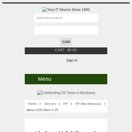
CART
-
$
0.00
Sign In
Menu
Home
»
Servers
»
HP
»
HP Miscellaneous
»
Alpha-4100 Base 4-29