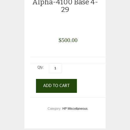
Alpha-4100 Base 4-
29
$
500.00
Qty:
ADD TO CART
Category:
HP Miscellaneous
.