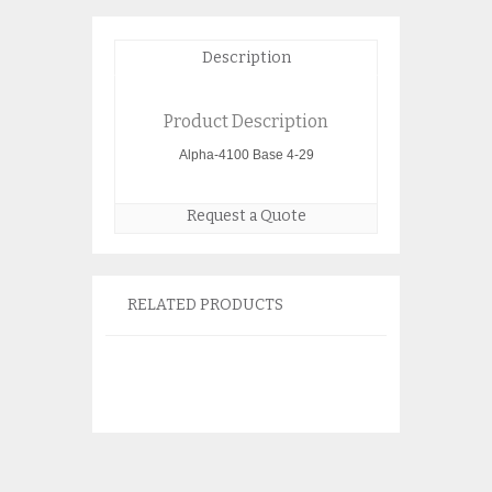
Description
Product Description
Alpha-4100 Base 4-29
Request a Quote
RELATED PRODUCTS