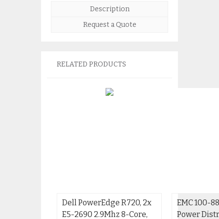
Description
Request a Quote
RELATED PRODUCTS
Dell PowerEdge R720, 2x
EMC 100-88
E5-2690 2.9Mhz 8-Core,
Power Distr