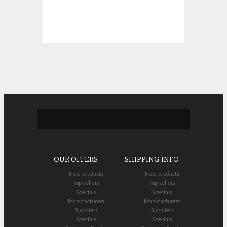
OUR OFFERS
SHIPPING INFO
New products
New products
Top sellers
Top sellers
Specials
Specials
Manufacturers
Manufacturers
Suppliers
Suppliers
Specials
Specials