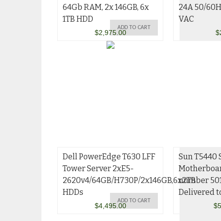
64Gb RAM, 2x 146GB, 6x
24A 50/60
1TB HDD
VAC
ADD TO CART
$
2,975.00
$
Dell PowerEdge T630 LFF
Sun T5440 
Tower Server 2xE5-
Motherboar
2620v4/64GB/H730P/2x146GB,6x2TB
number 50
HDDs
Delivered t
ADD TO CART
$
4,495.00
$
5