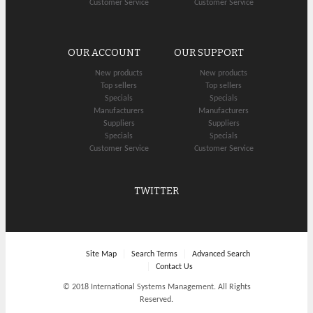
Customer Service
Customer Service
OUR ACCOUNT
OUR SUPPORT
New products
New products
Top sellers
Top sellers
Specials
Specials
Manufacturers
Manufacturers
Suppliers
Suppliers
Specials
Specials
Customer Service
Customer Service
TWITTER
Site Map
Search Terms
Advanced Search
Contact Us
© 2018 International Systems Management. All Rights
Reserved.