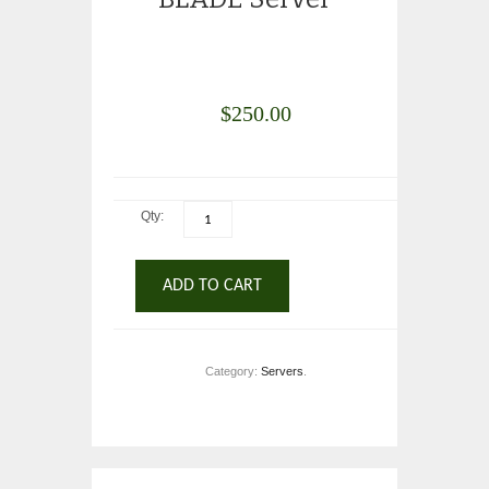
$
250.00
Qty:
ADD TO CART
Category:
Servers
.