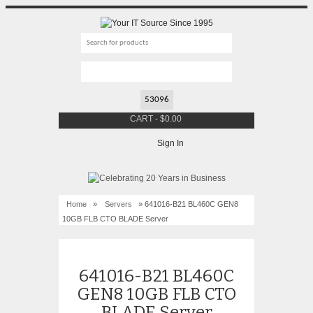
CART
-
$
0.00
Sign In
Home
»
Servers
» 641016-B21 BL460C GEN8
10GB FLB CTO BLADE Server
641016-B21 BL460C
GEN8 10GB FLB CTO
BLADE Server