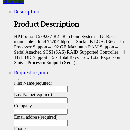
Shop Now
Description
Product Description
HP ProLiant 579237-B21 Barebone System – 1U Rack-
mountable – Intel 5520 Chipset – Socket B LGA-1366 – 2 x
Processor Support – 192 GB Maximum RAM Support –
Serial Attached SCSI (SAS) RAID Supported Controller – 4
TB HDD Support – 5 x Total Bays – 2 x Total Expansion
Slots – Processor Support (Xeon)
Request a Quote
First Name
(required)
Last Name
(required)
Company
Email address
(required)
Phone