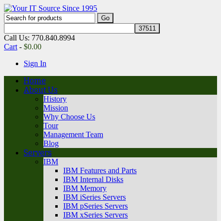
Call Us: 770.840.8994
Cart
-
$
0.00
Sign In
Home
About Us
History
Mission
Why Choose Us
Tour
Management Team
Blog
Servers
IBM
IBM Features and Parts
IBM Internal Disks
IBM Memory
IBM iSeries Servers
IBM pSeries Servers
IBM xSeries Servers