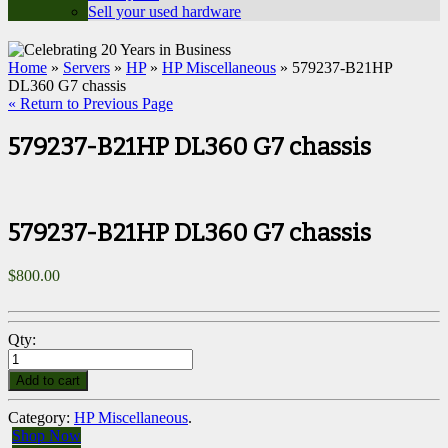
Sell your used hardware
Home
»
Servers
»
HP
»
HP Miscellaneous
» 579237-B21HP
DL360 G7 chassis
« Return to Previous Page
579237-B21HP DL360 G7 chassis
579237-B21HP DL360 G7 chassis
$
800.00
Qty:
Add to cart
Category:
HP Miscellaneous
.
Shop Now