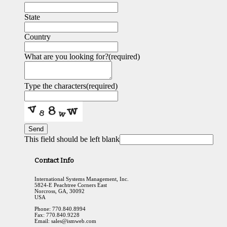
State
Country
What are you looking for?
(required)
Type the characters
(required)
Send
This field should be left blank
Contact Info
International Systems Management, Inc.
5824-E Peachtree Corners East
Norcross, GA, 30092
USA
Phone: 770.840.8994
Fax: 770.840.9228
Email: sales@ismweb.com