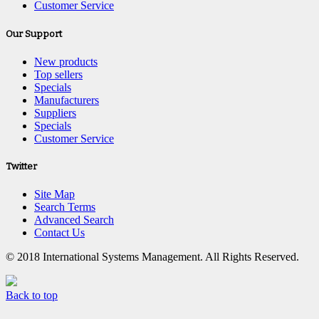
Customer Service
Our Support
New products
Top sellers
Specials
Manufacturers
Suppliers
Specials
Customer Service
Twitter
Site Map
Search Terms
Advanced Search
Contact Us
© 2018 International Systems Management. All Rights Reserved.
Back to top