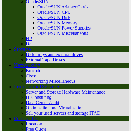
Oracle/SUN
Oracle/SUN Adapter Cards
Oracle/SUN CPU
Oracle/SUN Disk
Oracle/SUN Memory
Oracle/SUN Power Supplies
Oracle/SUN Miscellaneous
HP
Dell
Storage
Disk arrays and external drives
External Tape Drives
Networking
Brocade
Cisco
Networking Miscellaneous
Professional Services
Server and Storage Hardware Maintenance
IT Consulting
Data Center Audit
Optimization and Virtualization
Sell your used servers and storage ITAD
Contact Us
Location
Free Quote