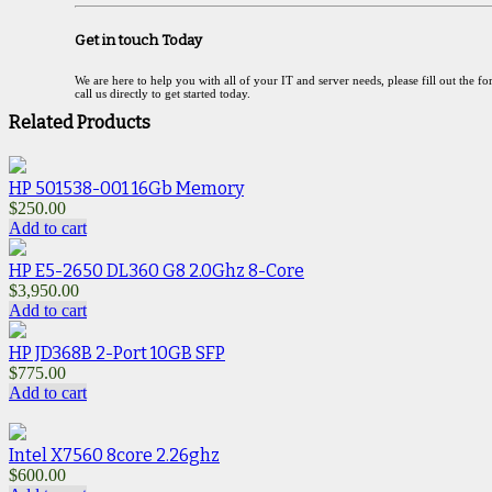
Get in touch Today
We are here to help you with all of your IT and server needs, please fill out the f
call us directly to get started today.
Related Products
HP 501538-001 16Gb Memory
$
250.00
Add to cart
HP E5-2650 DL360 G8 2.0Ghz 8-Core
$
3,950.00
Add to cart
HP JD368B 2-Port 10GB SFP
$
775.00
Add to cart
Intel X7560 8core 2.26ghz
$
600.00