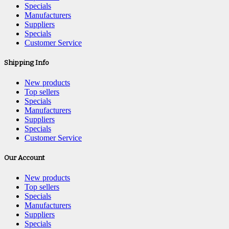
Specials
Manufacturers
Suppliers
Specials
Customer Service
Shipping Info
New products
Top sellers
Specials
Manufacturers
Suppliers
Specials
Customer Service
Our Account
New products
Top sellers
Specials
Manufacturers
Suppliers
Specials