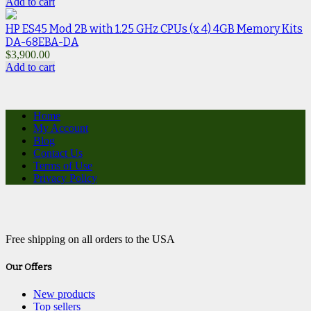
Add to cart
HP ES45 Mod 2B with 1.25 GHz CPUs (x 4) 4GB Memory Kits
DA-68EBA-DA
$
3,900.00
Add to cart
Home
My Account
Blog
Contact Us
Terms of Use
Privacy Policy
Free shipping on all orders to the USA
Our Offers
New products
Top sellers