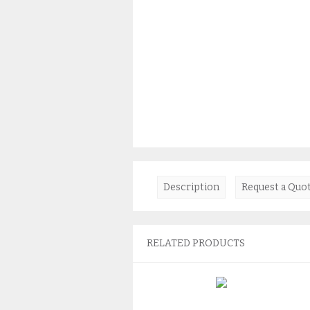
Description
Request a Quo
RELATED PRODUCTS