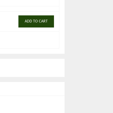
ADD TO CART