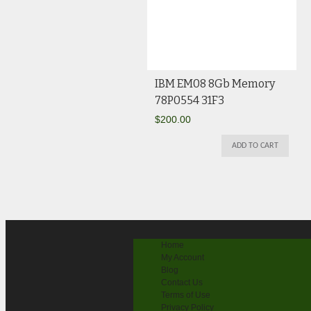
IBM EM08 8Gb Memory
78P0554 31F3
$
200.00
ADD TO CART
Home
My Account
Blog
Contact Us
Terms of Use
Privacy Policy