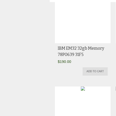
IBM EM32 32gb Memory
78P0639 31F5
$
190.00
ADD TO CART