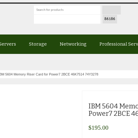
Servers
Storage
Networking
Professional Ser
BM 5604 Memory Riser Card for Power7 2BCE 46K7514 74Y3278
IBM 5604 Memor
Power7 2BCE 4
$
195.00