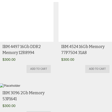
IBM 4497 16Gb DDR2
IBM 4524 16Gb Memory
Memory 12R8994
77P7504 31A8
$
300.00
$
300.00
ADD TO CART
ADD TO CART
IBM 3096 2Gb Memory
53P1641
$
300.00