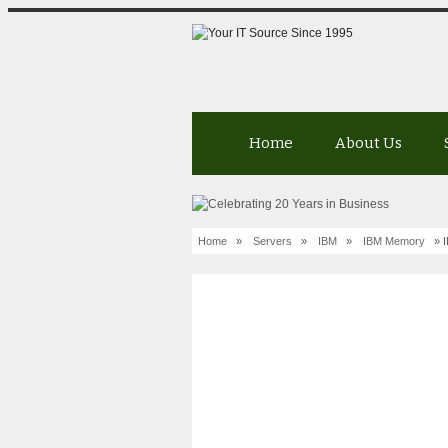
Home
About Us
Home
»
Servers
»
IBM
»
IBM Memory
» I