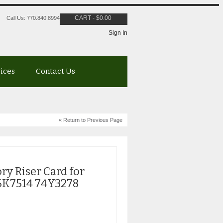
CART
-
$
0.00
Call Us: 770.840.8994
Sign In
vices
Contact Us
« Return to Previous Page
y Riser Card for
6K7514 74Y3278