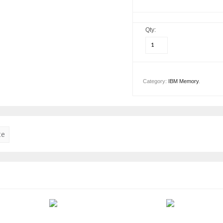
Qty:
Category:
IBM Memory
.
te