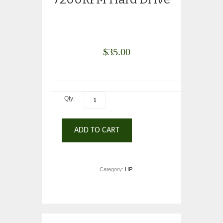
$
35.00
Qty:
ADD TO CART
Category:
HP
.