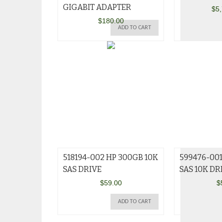
GIGABIT ADAPTER
$
5
$
180.00
ADD TO CART
518194-002 HP 300GB 10K
599476-00
SAS DRIVE
SAS 10K DR
$
59.00
$
ADD TO CART