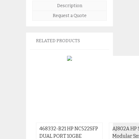
Description
Request a Quote
RELATED PRODUCTS
468332-B21 HP NC522SFP
AJ802A HP 
DUAL PORT 10GBE
Modular Sm