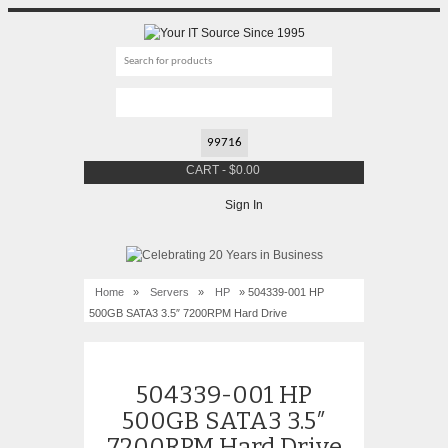
CART
-
$
0.00
Sign In
Home
»
Servers
»
HP
» 504339-001 HP
500GB SATA3 3.5″ 7200RPM Hard Drive
504339-001 HP
500GB SATA3 3.5″
7200RPM Hard Drive