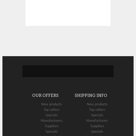
OUR OFFERS
SHIPPING INFO
New products
New products
Top sellers
Top sellers
Specials
Specials
Manufacturers
Manufacturers
Suppliers
Suppliers
Specials
Specials