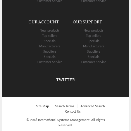
Customer Service
Customer Service
OUR ACCOUNT
OUR SUPPORT
New products
New products
Top sellers
Top sellers
Specials
Specials
Manufacturers
Manufacturers
Suppliers
Suppliers
Specials
Specials
Customer Service
Customer Service
TWITTER
Site Map
Search Terms
Advanced Search
Contact Us
© 2018 International Systems Management. All Rights
Reserved.