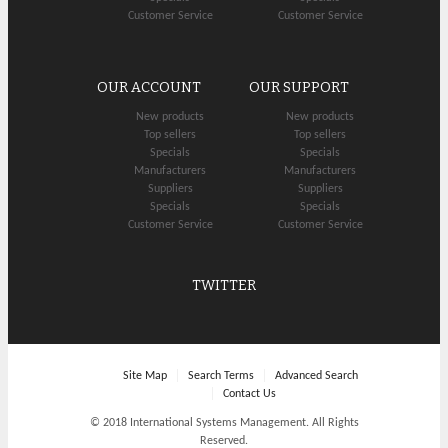
Customer Service
Customer Service
OUR ACCOUNT
OUR SUPPORT
New products
New products
Top sellers
Top sellers
Specials
Specials
Manufacturers
Manufacturers
Suppliers
Suppliers
Specials
Specials
Customer Service
Customer Service
TWITTER
Site Map
Search Terms
Advanced Search
Contact Us
© 2018 International Systems Management. All Rights
Reserved.