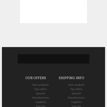
OUR OFFERS
SHIPPING INFO
New products
New products
Top sellers
Top sellers
Specials
Specials
Manufacturers
Manufacturers
Suppliers
Suppliers
Specials
Specials