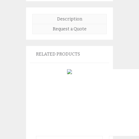
Description
Request a Quote
RELATED PRODUCTS