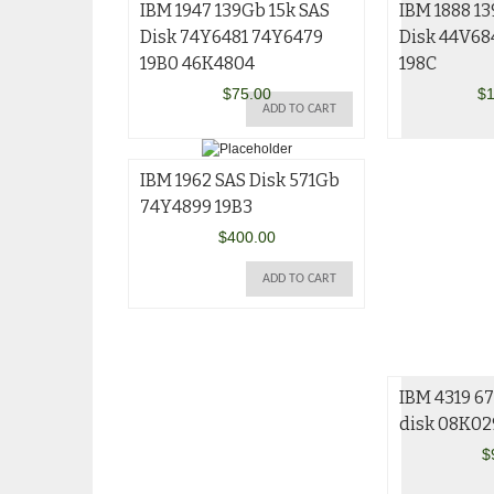
IBM 1947 139Gb 15k SAS
IBM 1888 13
Disk 74Y6481 74Y6479
Disk 44V68
19B0 46K4804
198C
$
75.00
$
1
ADD TO CART
IBM 1962 SAS Disk 571Gb
74Y4899 19B3
$
400.00
ADD TO CART
IBM 4319 67
disk 08K02
$