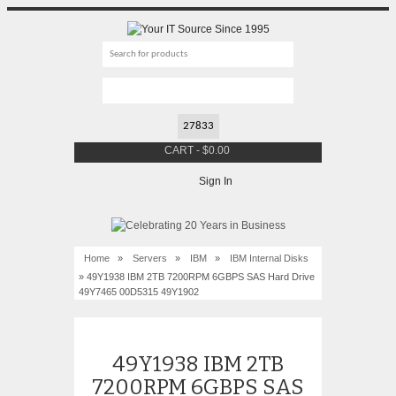
CART
-
$
0.00
Sign In
Home
»
Servers
»
IBM
»
IBM Internal Disks
» 49Y1938 IBM 2TB 7200RPM 6GBPS SAS Hard Drive
49Y7465 00D5315 49Y1902
49Y1938 IBM 2TB
7200RPM 6GBPS SAS