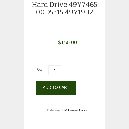
Hard Drive 49Y7465
00D5315 49Y1902
$
150.00
Qty:
ADD TO CART
Category:
IBM Internal Disks
.