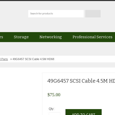
rs
Storage
Networking
Professional Services
 Parts
» 49G6457 SCSI Cable 4.5M HD68
49G6457 SCSI Cable 4.5M H
$
75.00
Qty: