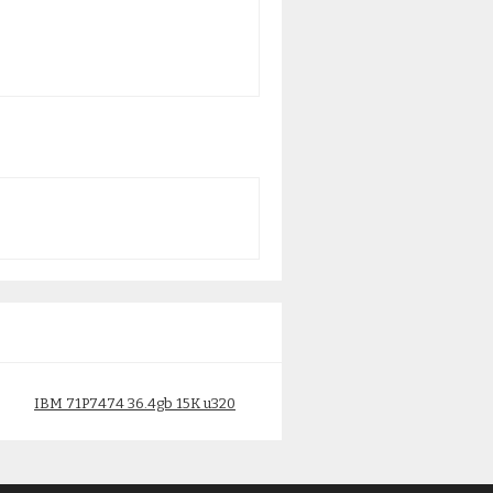
IBM 71P7474 36.4gb 15K u320
IBM 2743 1Gb Ethernet
$
165.00
09P2098
$
150.00