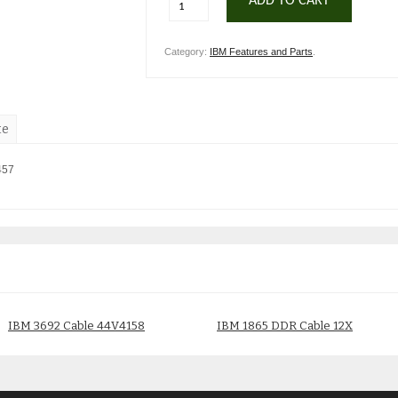
ADD TO CART
Category:
IBM Features and Parts
.
te
457
IBM 3692 Cable 44V4158
IBM 1865 DDR Cable 12X
45D5271
$
150.00
$
200.00