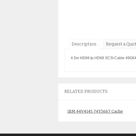
Description
Request a Quo
4.5m HD68 tp HD68 SCSI Cable 49G6
RELATED PRODUCTS
IBM 44V4145 74Y5667 Cache
Battery New in box 2020 date
code 1 year warranty
$
165.00