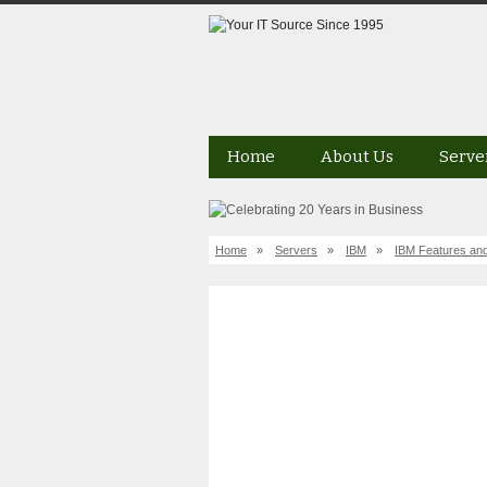
Home
About Us
Serve
Home
»
Servers
»
IBM
»
IBM Features and