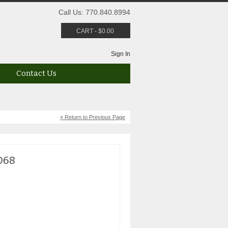
Call Us: 770.840.8994
CART
-
$
0.00
Sign In
Contact Us
« Return to Previous Page
D68