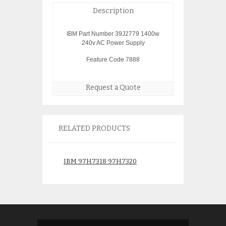
Description
IBM Part Number 39J2779 1400w
240v AC Power Supply
Feature Code 7888
Request a Quote
RELATED PRODUCTS
IBM 97H7318 97H7320
IBM 5740 03N54
Battery Assembly with 4
1gb ethernet 64P
brand batteries installed
$
150.
$
350.00