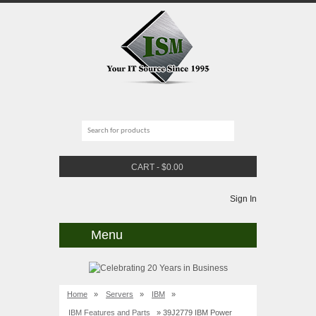
CART
-
$
0.00
Sign In
Menu
Home
»
Servers
»
IBM
»
IBM Features and Parts
» 39J2779 IBM Power