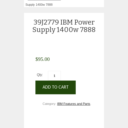
Supply 1400w 7888
39J2779 IBM Power
Supply 1400w 7888
$
95.00
Qty:
ADD TO CART
Category:
IBM Features and Parts
.