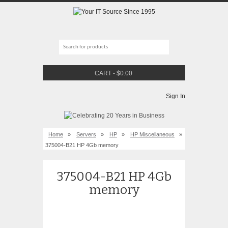
CART
-
$
0.00
Sign In
Home
»
Servers
»
HP
»
HP Miscellaneous
»
375004-B21 HP 4Gb memory
375004-B21 HP 4Gb
memory