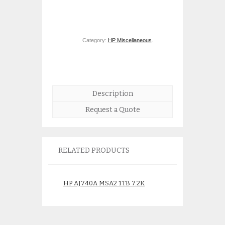
Category:
HP Miscellaneous
.
Description
Request a Quote
RELATED PRODUCTS
HP AJ740A MSA2 1TB 7.2K
HP 440328-001 
rpm 3.5 inch SATA HDD
Power Supply for
480942-001
StorageWorks
$
250.00
$
375.