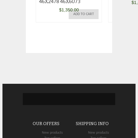
46X2478 46X6073
$
1
$
1,350.00
ADD TO CART
OUR OFFERS
SHIPPING INFO
New products
New products