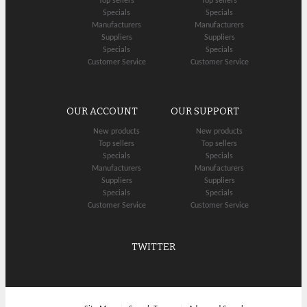
Top sellers
Top sellers
Specials
Specials
Manufacturers
Manufacturers
Suppliers
Suppliers
Specials
Specials
Customer Service
Customer Service
OUR ACCOUNT
OUR SUPPORT
New products
New products
Top sellers
Top sellers
Specials
Specials
Manufacturers
Manufacturers
Suppliers
Suppliers
Specials
Specials
Customer Service
Customer Service
TWITTER