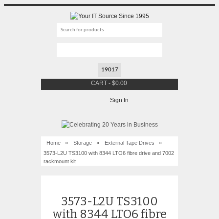
CART
-
$
0.00
Sign In
Home
»
Storage
»
External Tape Drives
»
3573-L2U TS3100 with 8344 LTO6 fibre drive and 7002
rackmount kit
3573-L2U TS3100
with 8344 LTO6 fibre