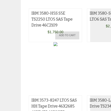
IBM 3580-H5S S5E
IBM 3580-S
TS2250 LTO5 SAS Tape
LTO6 SAS T
Drive 46C2109
$
2
$
1,750.00
ADD TO CART
IBM 3573-8247 LTO5 SAS
IBM 3580-L
HH Tape Drive 46X2685
Drive TS23