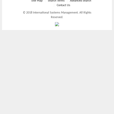
Site Map
Search Terms
Advanced Search
Contact Us
© 2018 International Systems Management. All Rights
Reserved.