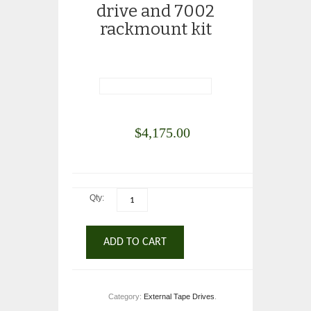
drive and 7002
rackmount kit
$
4,175.00
Qty:
ADD TO CART
Category:
External Tape Drives
.