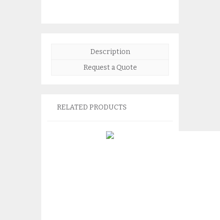
Description
Request a Quote
RELATED PRODUCTS