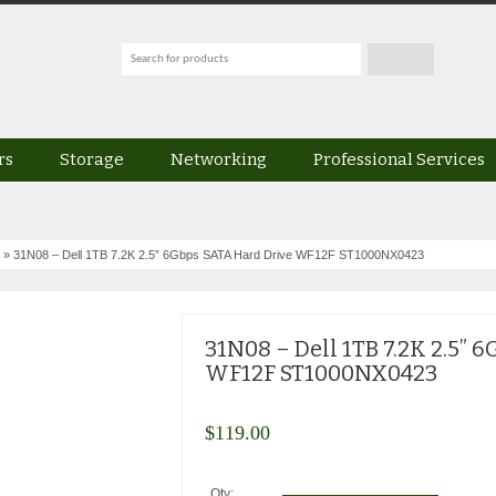
rs
Storage
Networking
Professional Services
» 31N08 – Dell 1TB 7.2K 2.5” 6Gbps SATA Hard Drive WF12F ST1000NX0423
31N08 – Dell 1TB 7.2K 2.5” 
WF12F ST1000NX0423
$
119.00
Qty: