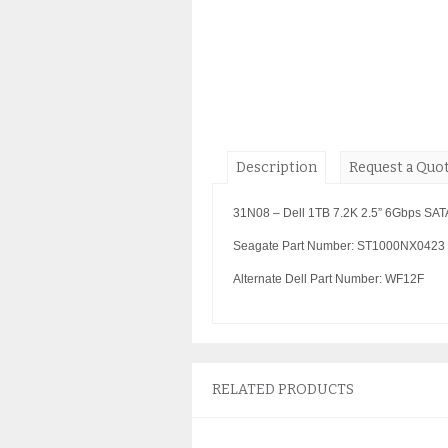
Description
Request a Quo
31N08 – Dell 1TB 7.2K 2.5” 6Gbps SAT
Seagate Part Number: ST1000NX0423
Alternate Dell Part Number: WF12F
RELATED PRODUCTS