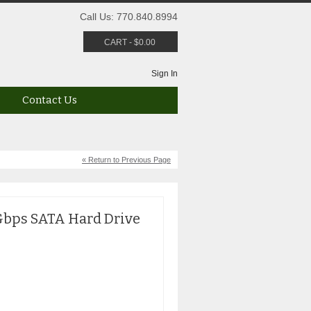
Call Us: 770.840.8994
CART
-
$
0.00
Sign In
Contact Us
« Return to Previous Page
6Gbps SATA Hard Drive