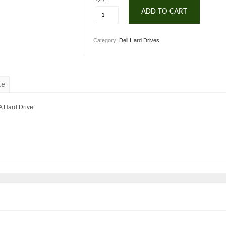
ADD TO CART
Category:
Dell Hard Drives
.
te
A Hard Drive