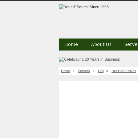
Home
About Us
Serve
Home
»
Servers
»
Dell
»
Dell Hard Drives