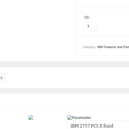
Qty:
Category:
IBM Features and Par
te
IBM 2757 PCI-X Raid