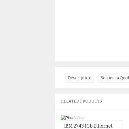
Description
Request a Quo
RELATED PRODUCTS
IBM 2743 1Gb Ethernet