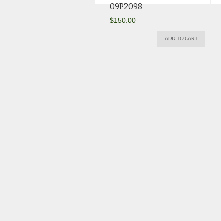
09P2098
$
150.00
ADD TO CART