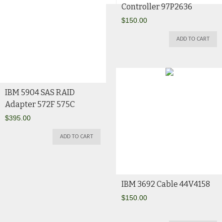
Controller 97P2636
$
150.00
ADD TO CART
IBM 5904 SAS RAID
Adapter 572F 575C
$
395.00
ADD TO CART
IBM 3692 Cable 44V4158
$
150.00