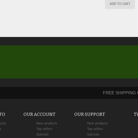
ADD TO CART
FREE SHIPPING
NFO
OUR ACCOUNT
OUR SUPPORT
T
ucts
New products
New products
s
Top sellers
Top sellers
Specials
Specials