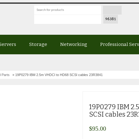
Servers
Storage
Networking
Professional Ser
 Parts
» 19P0279 IBM 2.5m VHDCI to HD68 SCSI cables 23R3841
19P0279 IBM 2
SCSI cables 23
$
95.00