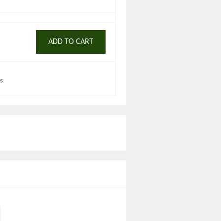
ADD TO CART
ts
.