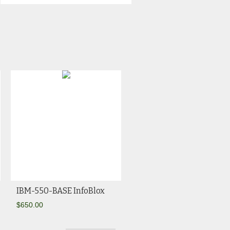
IBM-550-BASE InfoBlox
$
650.00