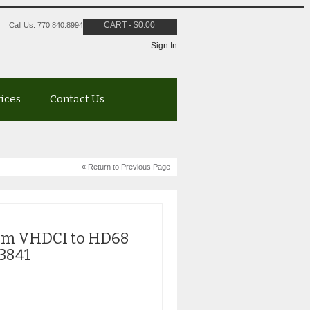
CART
-
$
0.00
Call Us: 770.840.8994
Sign In
vices
Contact Us
« Return to Previous Page
.5m VHDCI to HD68
R3841