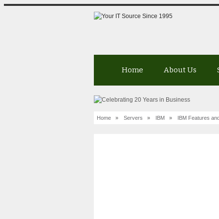
Home
About Us
Home
»
Servers
»
IBM
»
IBM Features and