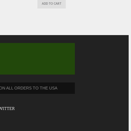
ADD TO CART
 ON ALL ORDERS TO THE USA
WITTER