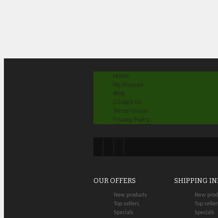
Home
My Account
Blog
Contact Us
Terms of Use
Privacy Policy
OUR OFFERS
SHIPPING I
New products
New prod
Top sellers
Top seller
Specials
Specials