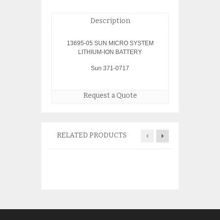
Description
13695-05 SUN MICRO SYSTEM
LITHIUM-ION BATTERY
Sun 371-0717
Request a Quote
RELATED PRODUCTS
Sun Oracle SG-X
R-INT-Z Adapter
$
175.