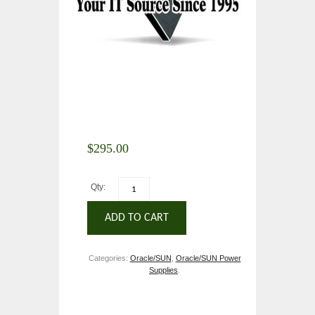
$
295.00
Qty:
ADD TO CART
Categories:
Oracle/SUN
,
Oracle/SUN Power
Supplies
.