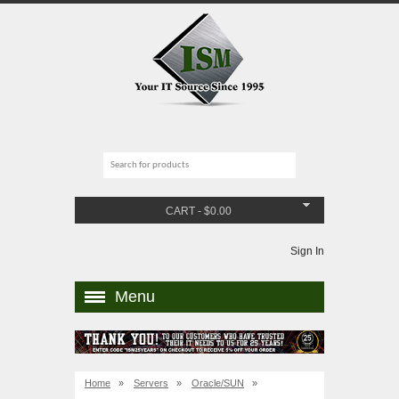
CART
-
$
0.00
Sign In
Menu
Home
»
Servers
»
Oracle/SUN
»