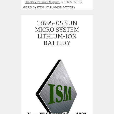
Oracle/SUN Power Supplies
» 13695-05 SUN
MICRO SYSTEM LITHIUM-ION BATTERY
13695-05 SUN
MICRO SYSTEM
LITHIUM-ION
BATTERY